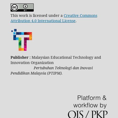
This work is licensed under a
Creative Commons
Attribution 4.0 International License
.
Publisher :
Malaysian Educational Technology and
Innovation Organization
Pertubuhan Teknologi dan Inovasi
Pendidikan Malaysia (PTIPM).