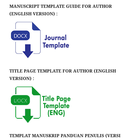
MANUSCRIPT TEMPLATE GUIDE FOR AUTHOR
(ENGLISH VERSION) :
TITLE PAGE TEMPLATE FOR AUTHOR (ENGLISH
VERSION) :
TEMPLAT MANUSKRIP PANDUAN PENULIS (VERSI