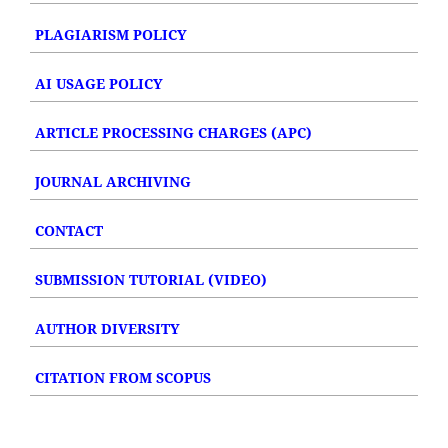
PLAGIARISM POLICY
AI USAGE POLICY
ARTICLE PROCESSING CHARGES (APC)
JOURNAL ARCHIVING
CONTACT
SUBMISSION TUTORIAL (VIDEO)
AUTHOR DIVERSITY
CITATION FROM SCOPUS