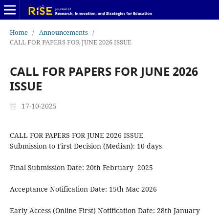
Home
/
Announcements
/
CALL FOR PAPERS FOR JUNE 2026 ISSUE
CALL FOR PAPERS FOR JUNE 2026
ISSUE
17-10-2025
CALL FOR PAPERS FOR JUNE 2026 ISSUE
Submission to First Decision (Median): 10 days
Final Submission Date: 20th February 2025
Acceptance Notification Date: 15th Mac 2026
Early Access (Online First) Notification Date: 28th January