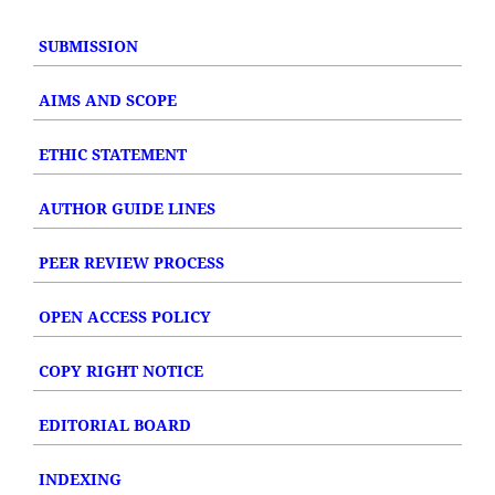
SUBMISSION
AIMS AND SCOPE
ETHIC STATEMENT
AUTHOR GUIDE LINES
PEER REVIEW PROCESS
OPEN ACCESS POLICY
COPY RIGHT NOTICE
EDITORIAL BOARD
INDEXING