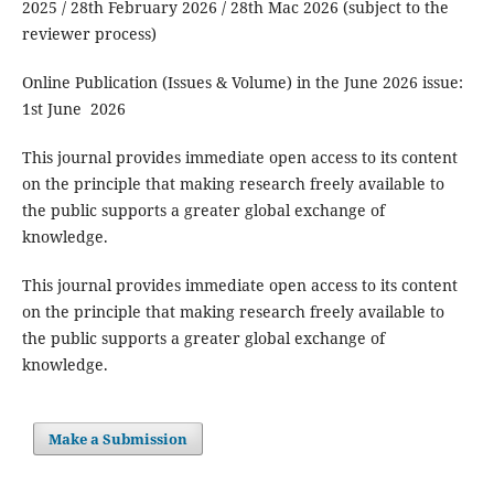
2025 / 28th February 2026 / 28th Mac 2026 (subject to the
reviewer process)
Online Publication (Issues & Volume) in the June 2026 issue:
1st June 2026
This journal provides immediate open access to its content
on the principle that making research freely available to
the public supports a greater global exchange of
knowledge.
This journal provides immediate open access to its content
on the principle that making research freely available to
the public supports a greater global exchange of
knowledge.
Make a Submission