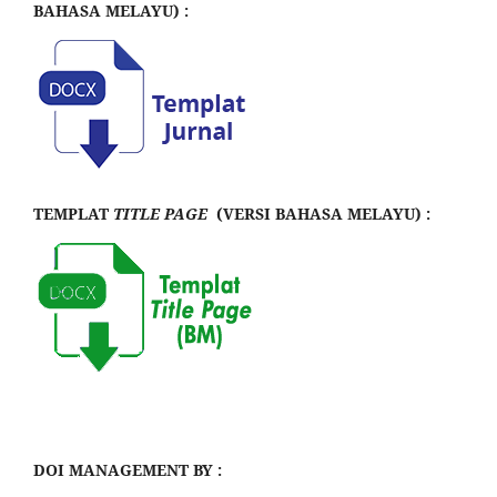
BAHASA MELAYU) :
TEMPLAT
TITLE PAGE
(VERSI BAHASA MELAYU) :
DOI MANAGEMENT BY :