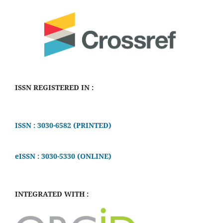
ISSN REGISTERED IN :
ISSN : 3030-6582 (PRINTED)
eISSN : 3030-5330 (ONLINE)
INTEGRATED WITH :