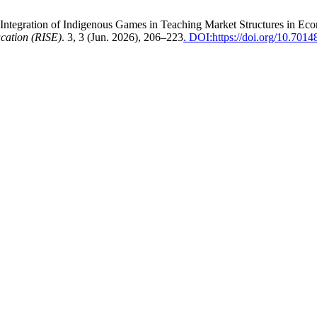
ive Integration of Indigenous Games in Teaching Market Structures in E
ucation (RISE)
. 3, 3 (Jun. 2026), 206–223
. DOI:https://doi.org/10.70148