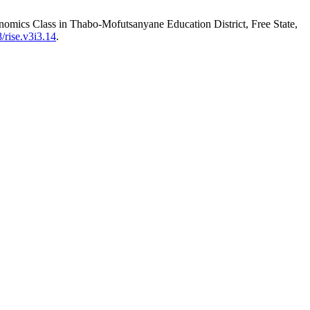
conomics Class in Thabo-Mofutsanyane Education District, Free State,
/rise.v3i3.14
.