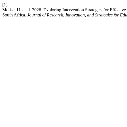
[1]
Molise, H. et al. 2026. Exploring Intervention Strategies for Effect
South Africa.
Journal of Research, Innovation, and Strategies for Ed