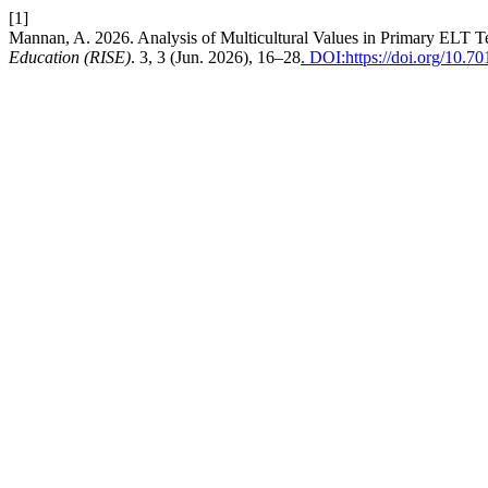
[1]
Mannan, A. 2026. Analysis of Multicultural Values in Primary ELT 
Education (RISE)
. 3, 3 (Jun. 2026), 16–28
. DOI:https://doi.org/10.70