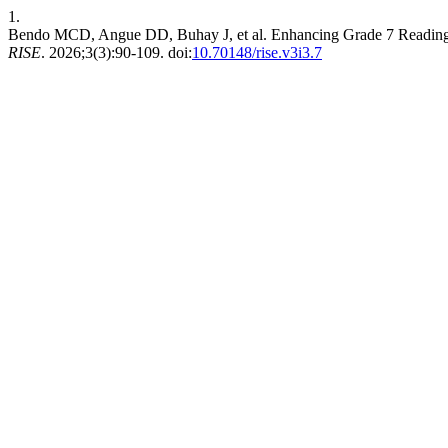
1.
Bendo MCD, Angue DD, Buhay J, et al. Enhancing Grade 7 Reading P
RISE
. 2026;3(3):90-109. doi:
10.70148/rise.v3i3.7