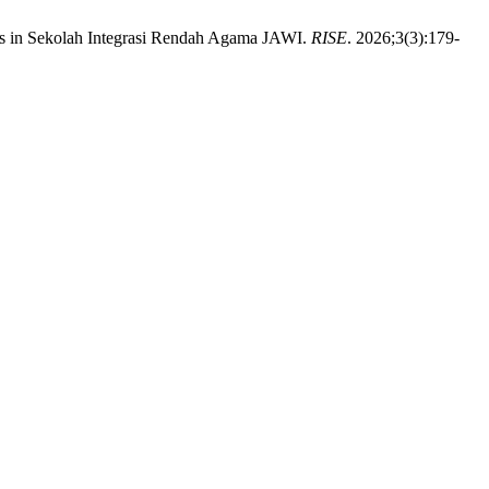
ds in Sekolah Integrasi Rendah Agama JAWI.
RISE
. 2026;3(3):179-