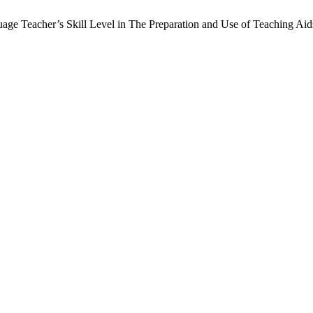
ge Teacher’s Skill Level in The Preparation and Use of Teaching Ai