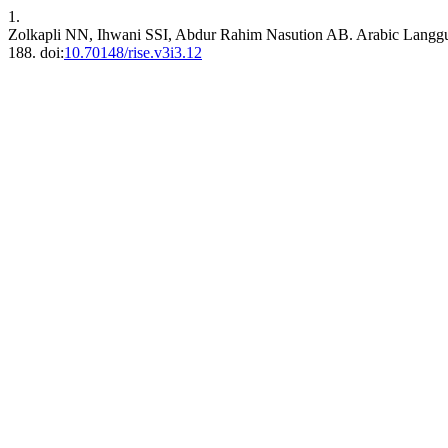
1.
Zolkapli NN, Ihwani SSI, Abdur Rahim Nasution AB. Arabic Langgua
188. doi:
10.70148/rise.v3i3.12