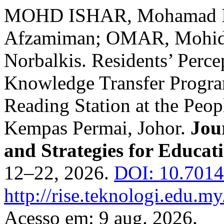
MOHD ISHAR, Mohamad I
Afzamiman; OMAR, Mohid
Norbalkis. Residents’ Perce
Knowledge Transfer Progra
Reading Station at the Peop
Kempas Permai, Johor.
Jou
and Strategies for Educat
12–22, 2026.
DOI: 10.70148
http://rise.teknologi.edu.my
Acesso em: 9 aug. 2026.