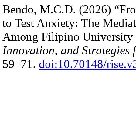
Bendo, M.C.D. (2026) “Fro
to Test Anxiety: The Media
Among Filipino University
Innovation, and Strategies 
59–71.
doi:10.70148/rise.v