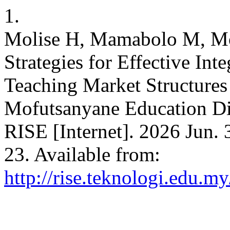
1.
Molise H, Mamabolo M, Mod
Strategies for Effective In
Teaching Market Structures
Mofutsanyane Education Dist
RISE [Internet]. 2026 Jun. 
23. Available from:
http://rise.teknologi.edu.m