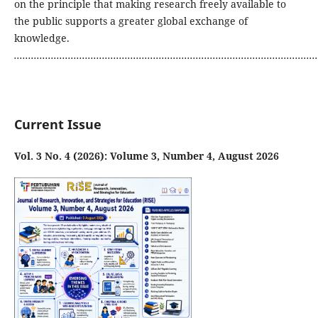
on the principle that making research freely available to
the public supports a greater global exchange of
knowledge.
...........................................................................................................
Current Issue
Vol. 3 No. 4 (2026): Volume 3, Number 4, August 2026