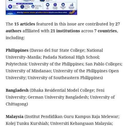
The
15 articles
featured in this issue are contributed by
27
authors
affiliated with
21 institutions
across
7 countries
,
including:
Philippines
(Davao del Sur State College; National
University–Manila; Padada National High School;
Polytechnic University of the Philippines; San Pablo Colleges;
University of Mindanao; University of the Philippines Open
University; University of Southeastern Philippines)
Bangladesh
(Dhaka Residential Model College; Feni
University; German University Bangladesh; University of
Chittagong)
Malaysia
(Institut Pendidikan Guru Kampus Raja Melewar;
Kolej Tunku Kurshiah; Universiti Kebangsaan Malaysia;