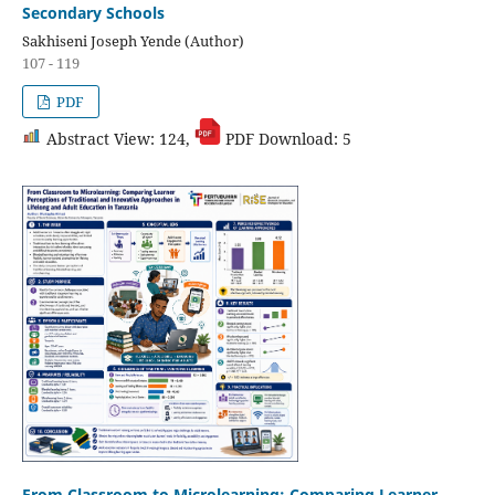
Secondary Schools
Sakhiseni Joseph Yende (Author)
107 - 119
PDF
Abstract View: 124,
PDF Download: 5