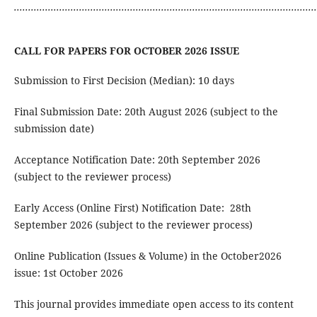
...........................................................................................................
CALL FOR PAPERS FOR OCTOBER 2026 ISSUE
Submission to First Decision (Median): 10 days
Final Submission Date: 20th August 2026 (subject to the
submission date)
Acceptance Notification Date: 20th September 2026
(subject to the reviewer process)
Early Access (Online First) Notification Date: 28th
September 2026 (subject to the reviewer process)
Online Publication (Issues & Volume) in the October2026
issue: 1st October 2026
This journal provides immediate open access to its content