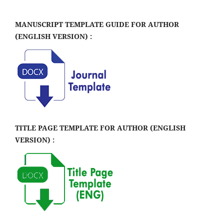
MANUSCRIPT TEMPLATE GUIDE FOR AUTHOR
(ENGLISH VERSION) :
TITLE PAGE TEMPLATE FOR AUTHOR (ENGLISH
VERSION) :