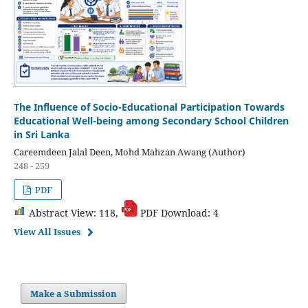
The Influence of Socio-Educational Participation Towards
Educational Well-being among Secondary School Children
in Sri Lanka
Careemdeen Jalal Deen, Mohd Mahzan Awang (Author)
248 - 259
PDF
Abstract View: 118,
PDF Download: 4
View All Issues
Make a Submission