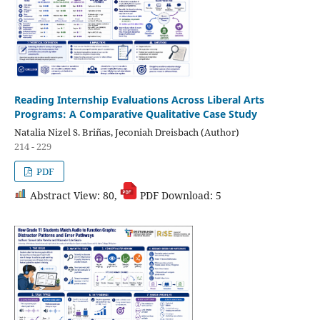
Reading Internship Evaluations Across Liberal Arts
Programs: A Comparative Qualitative Case Study
Natalia Nizel S. Briñas, Jeconiah Dreisbach (Author)
214 - 229
PDF
Abstract View: 80,
PDF Download: 5