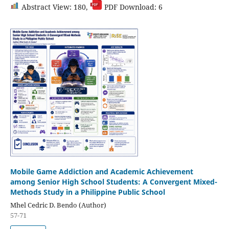
Abstract View: 180,
PDF Download: 6
Mobile Game Addiction and Academic Achievement
among Senior High School Students: A Convergent Mixed-
Methods Study in a Philippine Public School
Mhel Cedric D. Bendo (Author)
57-71