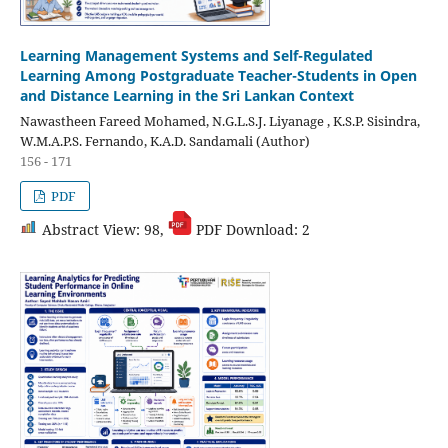
Learning Management Systems and Self-Regulated
Learning Among Postgraduate Teacher-Students in Open
and Distance Learning in the Sri Lankan Context
Nawastheen Fareed Mohamed, N.G.L.S.J. Liyanage , K.S.P. Sisindra,
W.M.A.P.S. Fernando, K.A.D. Sandamali (Author)
156 - 171
PDF
Abstract View: 98,
PDF Download: 2