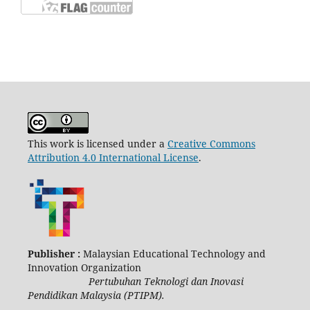
This work is licensed under a
Creative Commons
Attribution 4.0 International License
.
Publisher :
Malaysian Educational Technology and
Innovation Organization
Pertubuhan Teknologi dan Inovasi
Pendidikan Malaysia (PTIPM).