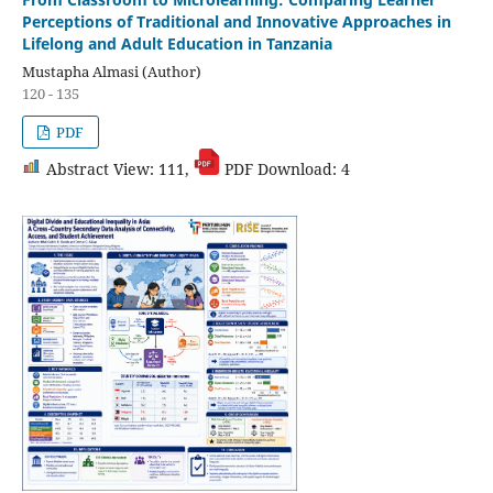
From Classroom to Microlearning: Comparing Learner
Perceptions of Traditional and Innovative Approaches in
Lifelong and Adult Education in Tanzania
Mustapha Almasi (Author)
120 - 135
PDF
Abstract View: 111,
PDF Download: 4