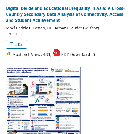
Digital Divide and Educational Inequality in Asia: A Cross-
Country Secondary Data Analysis of Connectivity, Access,
and Student Achievement
Mhel Cedric D. Bendo, Dr. Domar C. Alviar (Author)
136 - 155
PDF
Abstract View: 483,
PDF Download: 5