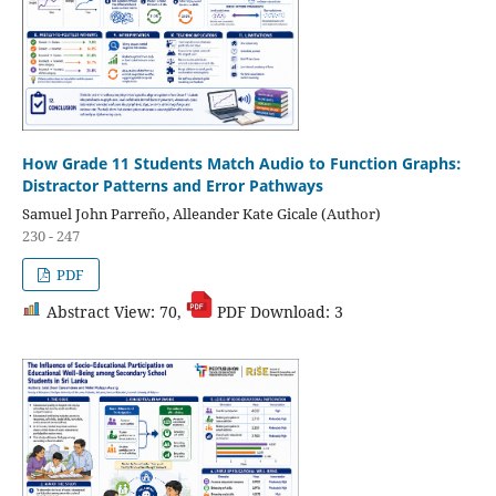
How Grade 11 Students Match Audio to Function Graphs:
Distractor Patterns and Error Pathways
Samuel John Parreño, Alleander Kate Gicale (Author)
230 - 247
PDF
Abstract View: 70,
PDF Download: 3