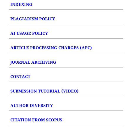
INDEXING
PLAGIARISM POLICY
AI USAGE POLICY
ARTICLE PROCESSING CHARGES (APC)
JOURNAL ARCHIVING
CONTACT
SUBMISSION TUTORIAL (VIDEO)
AUTHOR DIVERSITY
CITATION FROM SCOPUS