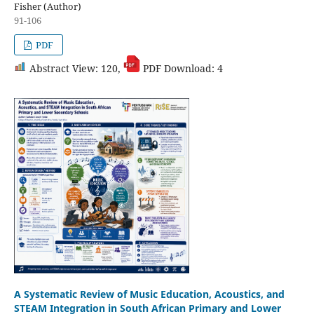
Fisher (Author)
91-106
PDF
Abstract View: 120,
PDF Download: 4
A Systematic Review of Music Education, Acoustics, and
STEAM Integration in South African Primary and Lower