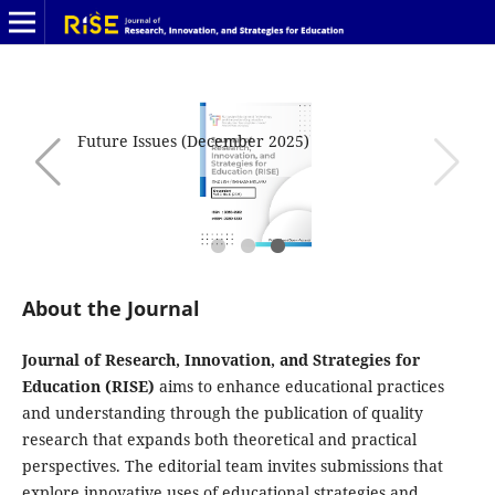
Future Issues (December 2025)
About the Journal
Journal of Research, Innovation, and Strategies for
Education (RISE)
aims to enhance educational practices
and understanding through the publication of quality
research that expands both theoretical and practical
perspectives. The editorial team invites submissions that
explore innovative uses of educational strategies and