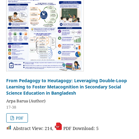
From Pedagogy to Heutagogy: Leveraging Double-Loop
Learning to Foster Metacognition in Secondary Social
Science Education in Bangladesh
Arpa Barua (Author)
17-38
PDF
Abstract View: 214,
PDF Download: 5