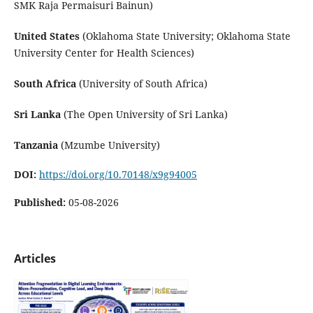
SMK Raja Permaisuri Bainun)
United States
(Oklahoma State University; Oklahoma State
University Center for Health Sciences)
South Africa
(University of South Africa)
Sri Lanka
(The Open University of Sri Lanka)
Tanzania
(Mzumbe University)
DOI:
https://doi.org/10.70148/x9g94005
Published:
05-08-2026
Articles