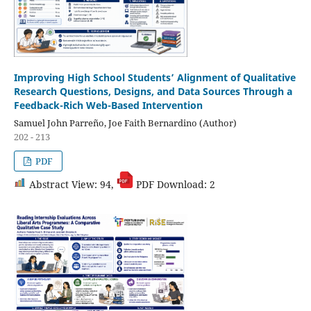
Improving High School Students’ Alignment of Qualitative
Research Questions, Designs, and Data Sources Through a
Feedback-Rich Web-Based Intervention
Samuel John Parreño, Joe Faith Bernardino (Author)
202 - 213
PDF
Abstract View: 94,
PDF Download: 2