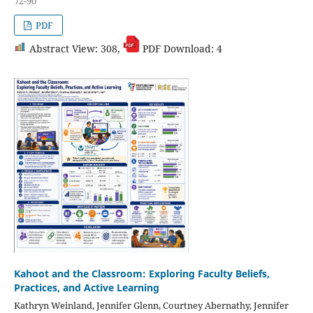
72-90
PDF
Abstract View: 308,
PDF Download: 4
Kahoot and the Classroom: Exploring Faculty Beliefs,
Practices, and Active Learning
Kathryn Weinland, Jennifer Glenn, Courtney Abernathy, Jennifer