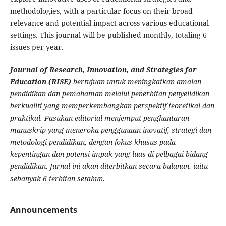
methodologies, with a particular focus on their broad
relevance and potential impact across various educational
settings. This journal will be published monthly, totaling 6
issues per year.
Journal of Research, Innovation, and Strategies for
Education (RISE)
bertujuan untuk meningkatkan amalan
pendidikan dan pemahaman melalui penerbitan penyelidikan
berkualiti yang memperkembangkan perspektif teoretikal dan
praktikal. Pasukan editorial menjemput penghantaran
manuskrip yang meneroka penggunaan inovatif, strategi dan
metodologi pendidikan, dengan fokus khusus pada
kepentingan dan potensi impak yang luas di pelbagai bidang
pendidikan. Jurnal ini akan diterbitkan secara bulanan, iaitu
sebanyak 6 terbitan setahun.
Announcements