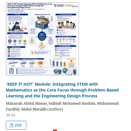
‘KEEP IT HOT’ Module: Integrating STEM with
Mathematics as the Core Focus through Problem-Based
Learning and the Engineering Design Process
Maisarah Abdul Manas, Salbiah Mohamed Hashim, Muhammad
Fazdhly Abdul Mutalib (Author)
39-56
PDF