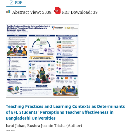
PDF
Abstract View: 5338,
PDF Download: 39
Teaching Practices and Learning Contexts as Determinants
of EFL Students’ Perceptions Teacher Effectiveness in
Bangladeshi Universities
Israt Jahan, Bushra Jesmin Trisha (Author)