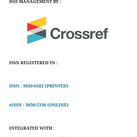
DOI MANAGEMENT BY :
ISSN REGISTERED IN :
ISSN : 3030-6582 (PRINTED)
eISSN : 3030-5330 (ONLINE)
INTEGRATED WITH :