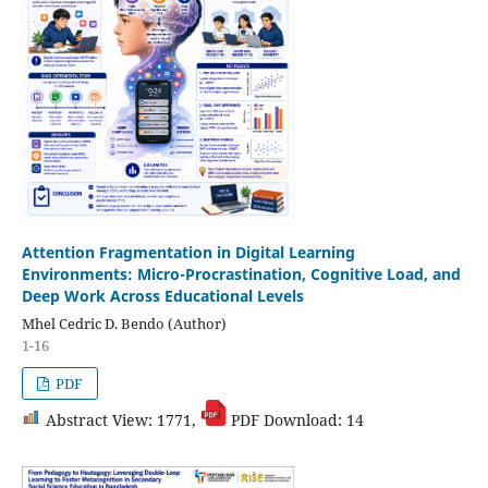
Attention Fragmentation in Digital Learning
Environments: Micro-Procrastination, Cognitive Load, and
Deep Work Across Educational Levels
Mhel Cedric D. Bendo (Author)
1-16
PDF
Abstract View: 1771,
PDF Download: 14