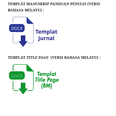
TEMPLAT MANUSKRIP PANDUAN PENULIS (VERSI
BAHASA MELAYU) :
TEMPLAT
TITLE PAGE
(VERSI BAHASA MELAYU) :