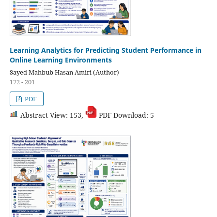
Learning Analytics for Predicting Student Performance in
Online Learning Environments
Sayed Mahbub Hasan Amiri (Author)
172 - 201
PDF
Abstract View: 153,
PDF Download: 5