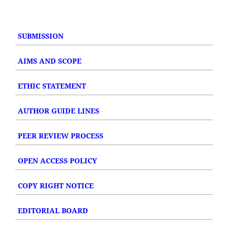
SUBMISSION
AIMS AND SCOPE
ETHIC STATEMENT
AUTHOR GUIDE LINES
PEER REVIEW PROCESS
OPEN ACCESS POLICY
COPY RIGHT NOTICE
EDITORIAL BOARD