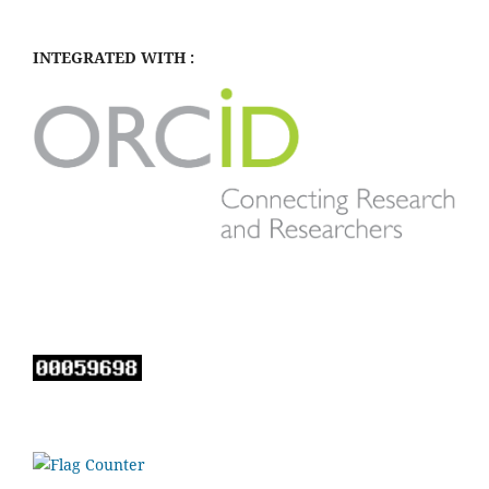
INTEGRATED WITH :