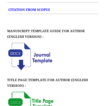
CITATION FROM SCOPUS
MANUSCRIPT TEMPLATE GUIDE FOR AUTHOR
(ENGLISH VERSION) :
TITLE PAGE TEMPLATE FOR AUTHOR (ENGLISH
VERSION) :