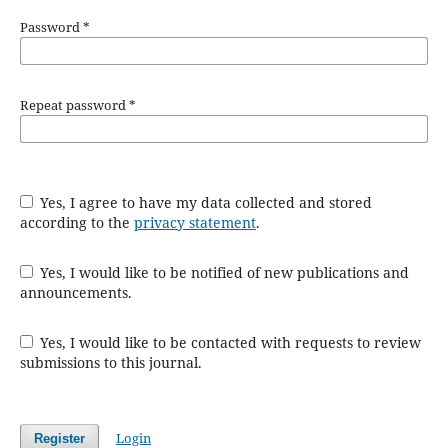
Password
*
Repeat password
*
Yes, I agree to have my data collected and stored
according to the
privacy statement
.
Yes, I would like to be notified of new publications and
announcements.
Yes, I would like to be contacted with requests to review
submissions to this journal.
Login
Register