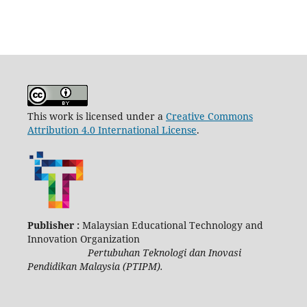
This work is licensed under a
Creative Commons
Attribution 4.0 International License
.
Publisher :
Malaysian Educational Technology and
Innovation Organization
Pertubuhan Teknologi dan Inovasi
Pendidikan Malaysia (PTIPM).