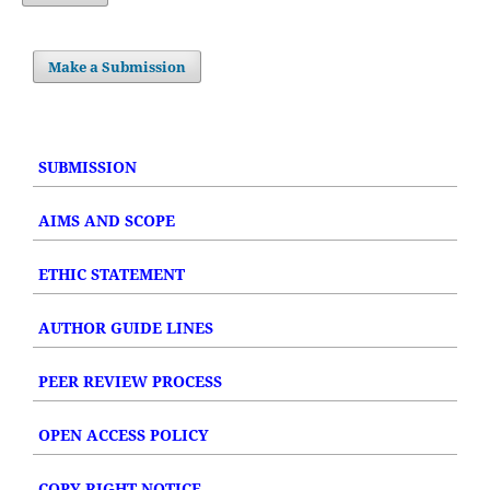
Make a Submission
SUBMISSION
AIMS AND SCOPE
ETHIC STATEMENT
AUTHOR GUIDE LINES
PEER REVIEW PROCESS
OPEN ACCESS POLICY
COPY RIGHT NOTICE