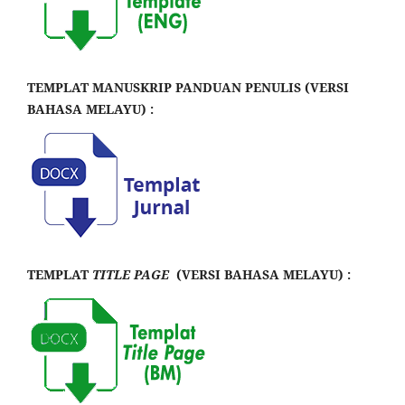
TEMPLAT MANUSKRIP PANDUAN PENULIS (VERSI
BAHASA MELAYU) :
TEMPLAT
TITLE PAGE
(VERSI BAHASA MELAYU) :