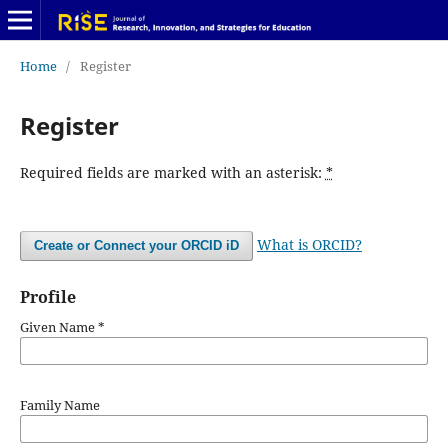
Home
/
Register
Register
Required fields are marked with an asterisk:
*
What is ORCID?
Create or Connect your ORCID iD
Profile
Given Name
*
Family Name