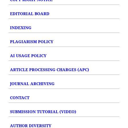
EDITORIAL BOARD
INDEXING
PLAGIARISM POLICY
AI USAGE POLICY
ARTICLE PROCESSING CHARGES (APC)
JOURNAL ARCHIVING
CONTACT
SUBMISSION TUTORIAL (VIDEO)
AUTHOR DIVERSITY