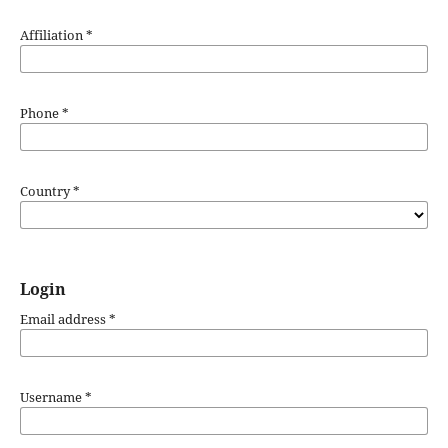
Affiliation
*
Required
Phone
*
Country
*
Login
Email address
*
Username
*