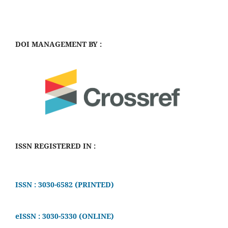
DOI MANAGEMENT BY :
ISSN REGISTERED IN :
ISSN : 3030-6582 (PRINTED)
eISSN : 3030-5330 (ONLINE)