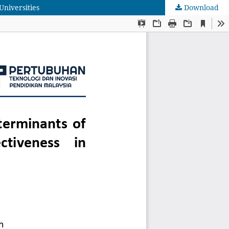
Universities
Download