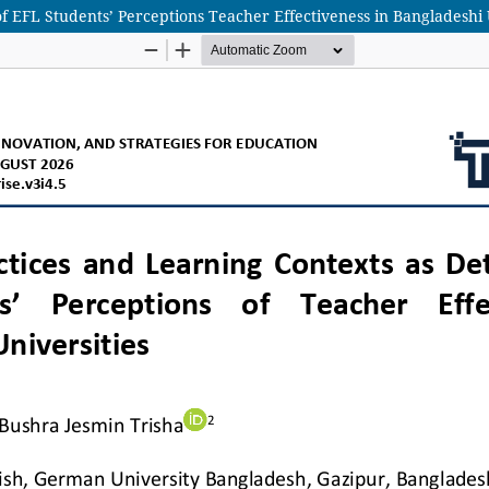
 EFL Students’ Perceptions Teacher Effectiveness in Bangladeshi 