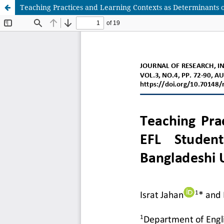
Teaching Practices and Learning Contexts as Determinants of