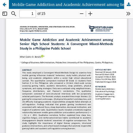
Mobile Game Addiction and Academic Achievement among Senior High School Students: A Convergent Mixed-Methods Study in a Philippine Public School