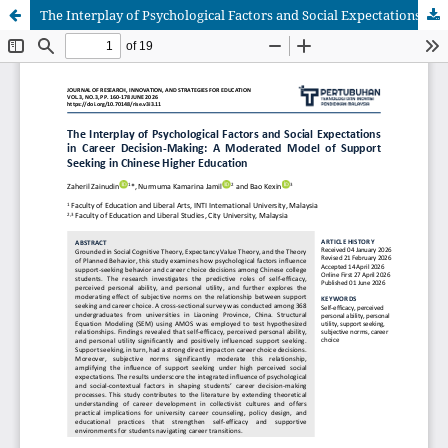
The Interplay of Psychological Factors and Social Expectations in Career Decision-Making