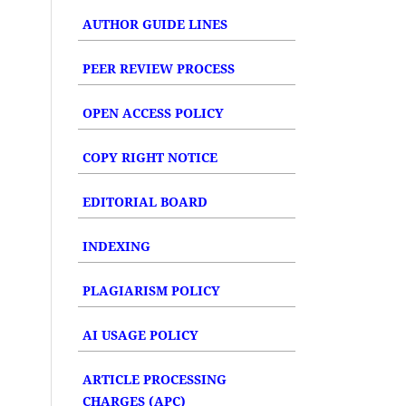
AUTHOR GUIDE LINES
PEER REVIEW PROCESS
OPEN ACCESS POLICY
COPY RIGHT NOTICE
EDITORIAL BOARD
INDEXING
PLAGIARISM POLICY
AI USAGE POLICY
ARTICLE PROCESSING
CHARGES (APC)