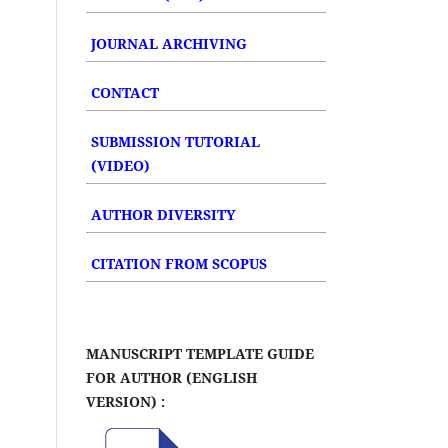
JOURNAL ARCHIVING
CONTACT
SUBMISSION TUTORIAL
(VIDEO)
AUTHOR DIVERSITY
CITATION FROM SCOPUS
MANUSCRIPT TEMPLATE GUIDE
FOR AUTHOR (ENGLISH
VERSION) :