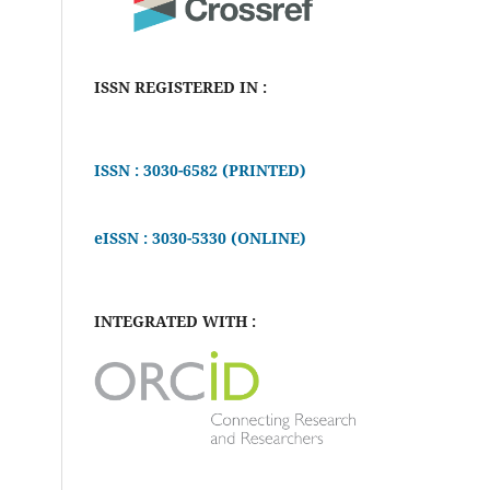
ISSN REGISTERED IN :
ISSN : 3030-6582 (PRINTED)
eISSN : 3030-5330 (ONLINE)
INTEGRATED WITH :