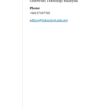
Universiti Teknologi Malaysia
Phone
+60137107705
editor@teknologi.edu.my