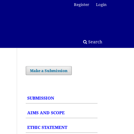
Register
Login
Search
Make a Submission
SUBMISSION
AIMS AND SCOPE
ETHIC STATEMENT