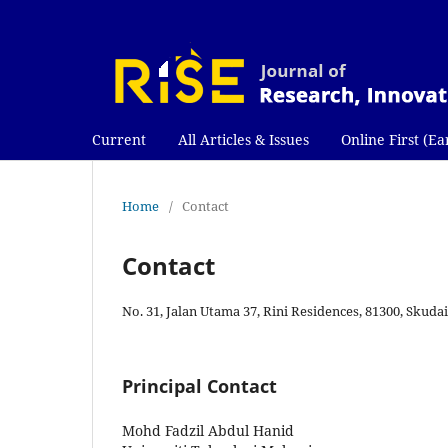
Current
All Articles & Issues
Online First (Ea
Home
/
Contact
Contact
No. 31, Jalan Utama 37, Rini Residences, 81300, Skudai
Principal Contact
Mohd Fadzil Abdul Hanid