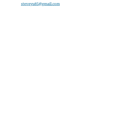
steveyu85@gmail.com