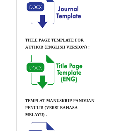
TITLE PAGE TEMPLATE FOR
AUTHOR (ENGLISH VERSION) :
TEMPLAT MANUSKRIP PANDUAN
PENULIS (VERSI BAHASA
MELAYU) :