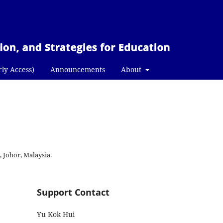
rly Access)
Announcements
About
, Johor, Malaysia.
Support Contact
Yu Kok Hui