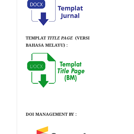
TEMPLAT
TITLE PAGE
(VERSI
BAHASA MELAYU) :
DOI MANAGEMENT BY :