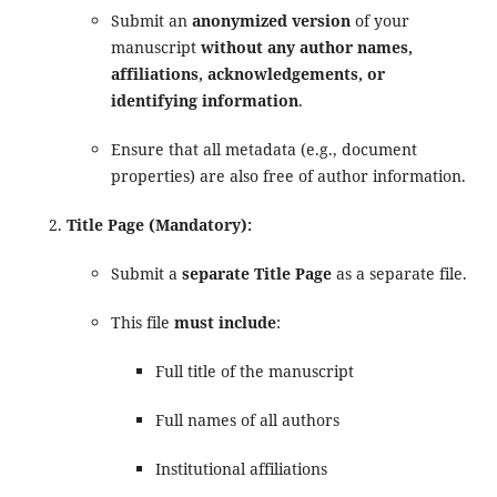
Submit an
anonymized version
of your
manuscript
without any author names,
affiliations, acknowledgements, or
identifying information
.
Ensure that all metadata (e.g., document
properties) are also free of author information.
Title Page (Mandatory):
Submit a
separate Title Page
as a separate file.
This file
must include
:
Full title of the manuscript
Full names of all authors
Institutional affiliations