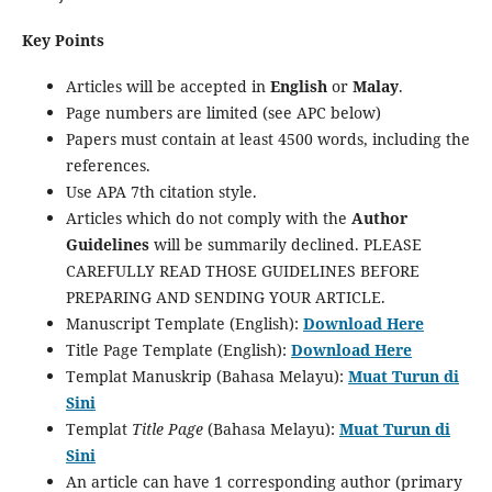
Key Points
Articles will be accepted in
English
or
Malay
.
Page numbers are limited (see APC below)
Papers must contain at least 4500 words, including the
references.
Use APA 7th citation style.
Articles which do not comply with the
Author
Guidelines
will be summarily declined. PLEASE
CAREFULLY READ THOSE GUIDELINES BEFORE
PREPARING AND SENDING YOUR ARTICLE.
Manuscript Template (English):
Download Here
Title Page Template (English):
Download Here
Templat Manuskrip (Bahasa Melayu):
Muat Turun di
Sini
Templat
Title Page
(Bahasa Melayu):
Muat Turun di
Sini
An article can have 1 corresponding author (primary