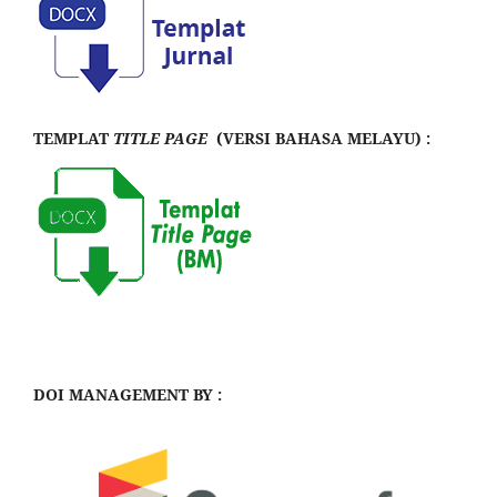
TEMPLAT
TITLE PAGE
(VERSI BAHASA MELAYU) :
DOI MANAGEMENT BY :