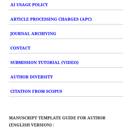
AI USAGE POLICY
ARTICLE PROCESSING CHARGES (APC)
JOURNAL ARCHIVING
CONTACT
SUBMISSION TUTORIAL (VIDEO)
AUTHOR DIVERSITY
CITATION FROM SCOPUS
MANUSCRIPT TEMPLATE GUIDE FOR AUTHOR
(ENGLISH VERSION) :