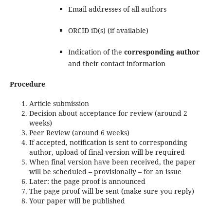
Email addresses of all authors
ORCID iD(s) (if available)
Indication of the
corresponding author
and their contact information
Procedure
Article submission
Decision about acceptance for review (around 2
weeks)
Peer Review (around 6 weeks)
If accepted, notification is sent to corresponding
author, upload of final version will be required
When final version have been received, the paper
will be scheduled – provisionally – for an issue
Later: the page proof is announced
The page proof will be sent (make sure you reply)
Your paper will be published