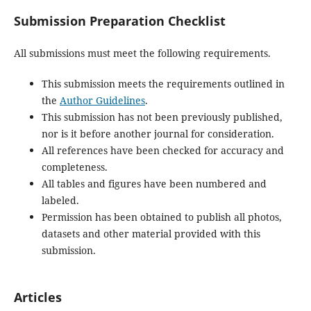
Submission Preparation Checklist
All submissions must meet the following requirements.
This submission meets the requirements outlined in
the
Author Guidelines
.
This submission has not been previously published,
nor is it before another journal for consideration.
All references have been checked for accuracy and
completeness.
All tables and figures have been numbered and
labeled.
Permission has been obtained to publish all photos,
datasets and other material provided with this
submission.
Articles