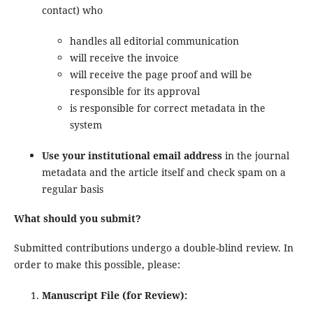
contact) who
handles all editorial communication
will receive the invoice
will receive the page proof and will be
responsible for its approval
is responsible for correct metadata in the
system
Use your institutional email address
in the journal
metadata and the article itself and check spam on a
regular basis
What should you submit?
Submitted contributions undergo a double-blind review. In
order to make this possible, please:
Manuscript File (for Review):