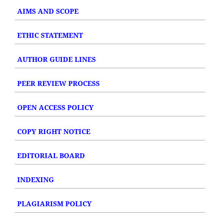
AIMS AND SCOPE
ETHIC STATEMENT
AUTHOR GUIDE LINES
PEER REVIEW PROCESS
OPEN ACCESS POLICY
COPY RIGHT NOTICE
EDITORIAL BOARD
INDEXING
PLAGIARISM POLICY