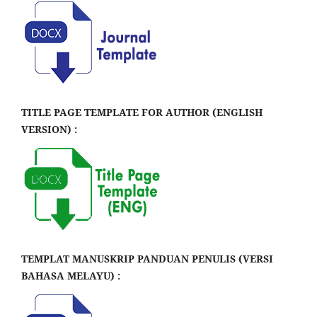
TITLE PAGE TEMPLATE FOR AUTHOR (ENGLISH
VERSION) :
TEMPLAT MANUSKRIP PANDUAN PENULIS (VERSI
BAHASA MELAYU) :