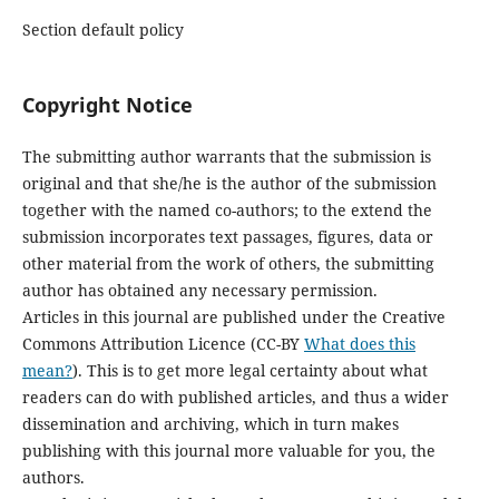
Section default policy
Copyright Notice
The submitting author warrants that the submission is
original and that she/he is the author of the submission
together with the named co-authors; to the extend the
submission incorporates text passages, figures, data or
other material from the work of others, the submitting
author has obtained any necessary permission.
Articles in this journal are published under the Creative
Commons Attribution Licence (CC-BY
What does this
mean?
). This is to get more legal certainty about what
readers can do with published articles, and thus a wider
dissemination and archiving, which in turn makes
publishing with this journal more valuable for you, the
authors.