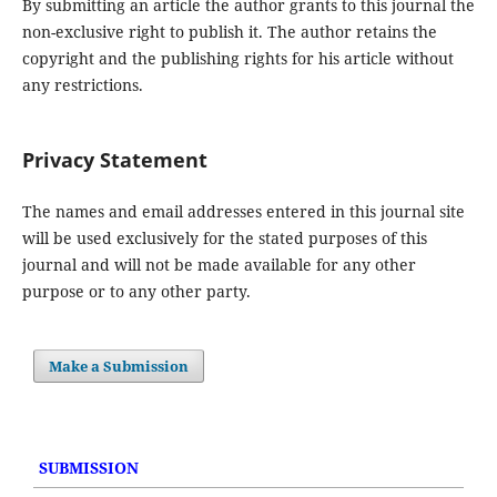
By submitting an article the author grants to this journal the
non-exclusive right to publish it. The author retains the
copyright and the publishing rights for his article without
any restrictions.
Privacy Statement
The names and email addresses entered in this journal site
will be used exclusively for the stated purposes of this
journal and will not be made available for any other
purpose or to any other party.
Make a Submission
SUBMISSION