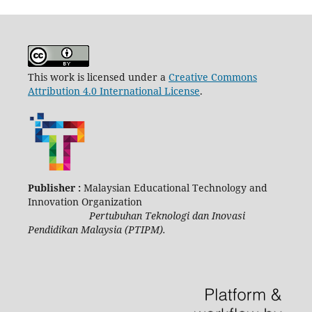
This work is licensed under a
Creative Commons
Attribution 4.0 International License
.
Publisher :
Malaysian Educational Technology and
Innovation Organization
Pertubuhan Teknologi dan Inovasi
Pendidikan Malaysia (PTIPM).