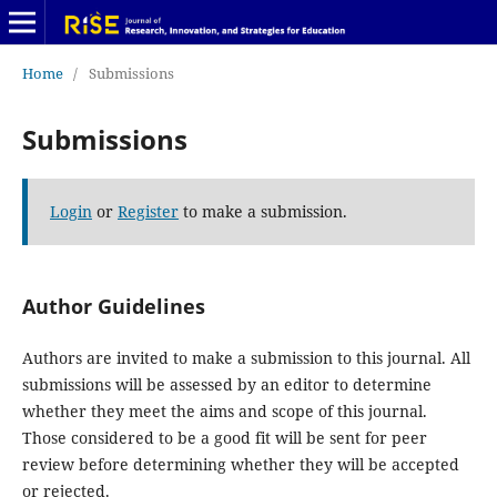
Home
/
Submissions
Submissions
Login
or
Register
to make a submission.
Author Guidelines
Authors are invited to make a submission to this journal. All
submissions will be assessed by an editor to determine
whether they meet the aims and scope of this journal.
Those considered to be a good fit will be sent for peer
review before determining whether they will be accepted
or rejected.