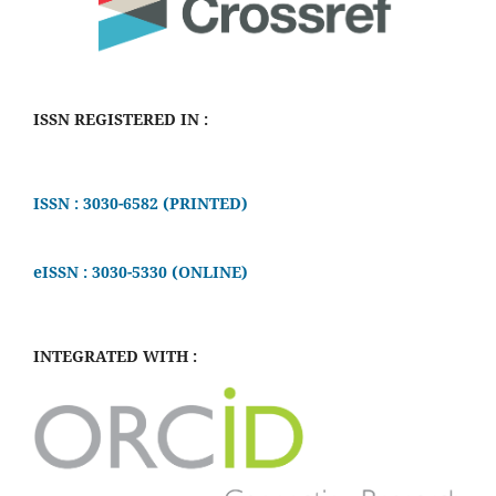
ISSN REGISTERED IN :
ISSN : 3030-6582 (PRINTED)
eISSN : 3030-5330 (ONLINE)
INTEGRATED WITH :