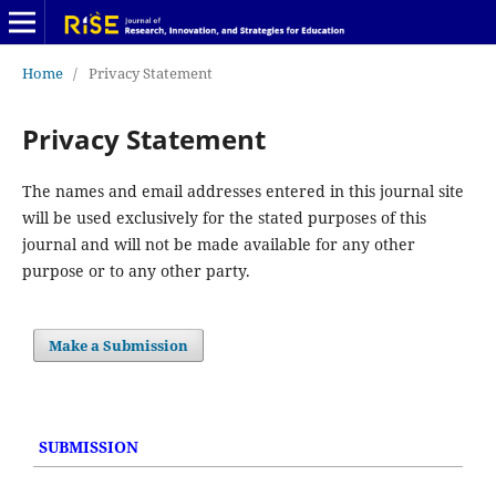
Home
/
Privacy Statement
Privacy Statement
The names and email addresses entered in this journal site
will be used exclusively for the stated purposes of this
journal and will not be made available for any other
purpose or to any other party.
Make a Submission
SUBMISSION