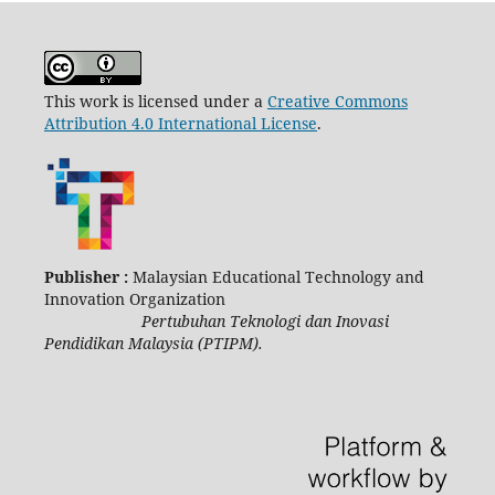
This work is licensed under a
Creative Commons
Attribution 4.0 International License
.
Publisher :
Malaysian Educational Technology and
Innovation Organization
Pertubuhan Teknologi dan Inovasi
Pendidikan Malaysia (PTIPM).