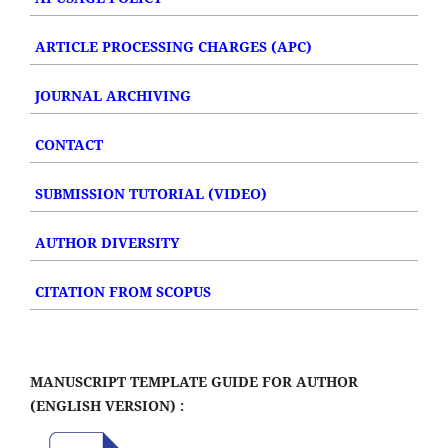
ARTICLE PROCESSING CHARGES (APC)
JOURNAL ARCHIVING
CONTACT
SUBMISSION TUTORIAL (VIDEO)
AUTHOR DIVERSITY
CITATION FROM SCOPUS
MANUSCRIPT TEMPLATE GUIDE FOR AUTHOR
(ENGLISH VERSION) :