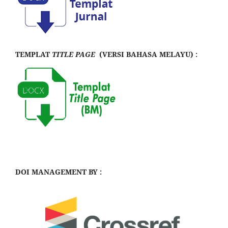
TEMPLAT
TITLE PAGE
(VERSI BAHASA MELAYU) :
DOI MANAGEMENT BY :