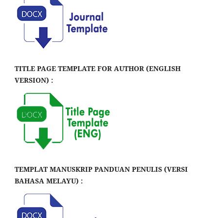
TITLE PAGE TEMPLATE FOR AUTHOR (ENGLISH
VERSION) :
TEMPLAT MANUSKRIP PANDUAN PENULIS (VERSI
BAHASA MELAYU) :