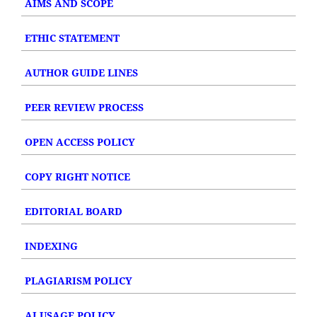
AIMS AND SCOPE
ETHIC STATEMENT
AUTHOR GUIDE LINES
PEER REVIEW PROCESS
OPEN ACCESS POLICY
COPY RIGHT NOTICE
EDITORIAL BOARD
INDEXING
PLAGIARISM POLICY
AI USAGE POLICY