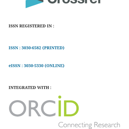
ISSN REGISTERED IN :
ISSN : 3030-6582 (PRINTED)
eISSN : 3030-5330 (ONLINE)
INTEGRATED WITH :