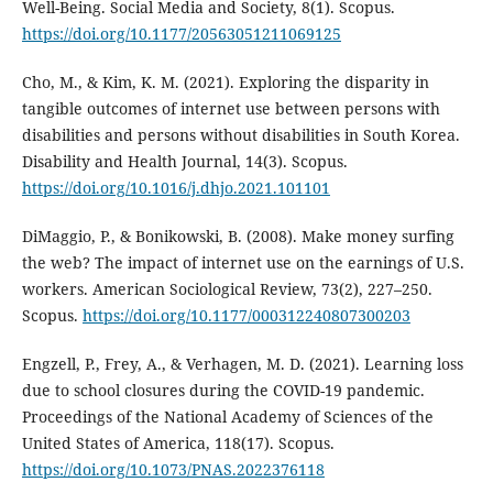
Well-Being. Social Media and Society, 8(1). Scopus.
https://doi.org/10.1177/20563051211069125
Cho, M., & Kim, K. M. (2021). Exploring the disparity in
tangible outcomes of internet use between persons with
disabilities and persons without disabilities in South Korea.
Disability and Health Journal, 14(3). Scopus.
https://doi.org/10.1016/j.dhjo.2021.101101
DiMaggio, P., & Bonikowski, B. (2008). Make money surfing
the web? The impact of internet use on the earnings of U.S.
workers. American Sociological Review, 73(2), 227–250.
Scopus.
https://doi.org/10.1177/000312240807300203
Engzell, P., Frey, A., & Verhagen, M. D. (2021). Learning loss
due to school closures during the COVID-19 pandemic.
Proceedings of the National Academy of Sciences of the
United States of America, 118(17). Scopus.
https://doi.org/10.1073/PNAS.2022376118