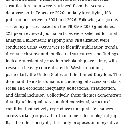
stratification. Data were retrieved from the Scopus
database on 14 February 2026, initially identifying 408
publications between 2001 and 2026. Following a rigorous
screening process based on the PRISMA 2020 guidelines,
225 peer-reviewed journal articles were selected for final
analysis. Bibliometric mapping and visualization were
conducted using VOSviewer to identify publication trends,
thematic clusters, and intellectual structures. The findings
indicate substantial growth in scholarship over time, with
research heavily concentrated in Western nations,
particularly the United States and the United Kingdom. The
dominant thematic domains include digital access and skills,
social and economic inequality, educational stratification,
and digital inclusion. Collectively, these themes demonstrate
that digital inequality is a multidimensional, structural
condition that actively reproduces unequal life chances
across social groups rather than a mere technological gap.
Based on these insights, this study proposes an integrative