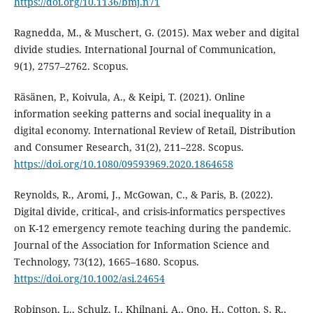
https://doi.org/10.1136/bmj.n71
Ragnedda, M., & Muschert, G. (2015). Max weber and digital
divide studies. International Journal of Communication,
9(1), 2757–2762. Scopus.
Räsänen, P., Koivula, A., & Keipi, T. (2021). Online
information seeking patterns and social inequality in a
digital economy. International Review of Retail, Distribution
and Consumer Research, 31(2), 211–228. Scopus.
https://doi.org/10.1080/09593969.2020.1864658
Reynolds, R., Aromi, J., McGowan, C., & Paris, B. (2022).
Digital divide, critical-, and crisis-informatics perspectives
on K-12 emergency remote teaching during the pandemic.
Journal of the Association for Information Science and
Technology, 73(12), 1665–1680. Scopus.
https://doi.org/10.1002/asi.24654
Robinson, L., Schulz, J., Khilnani, A., Ono, H., Cotton, S. R.,