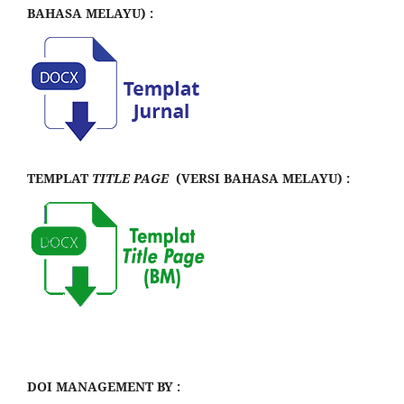
BAHASA MELAYU) :
TEMPLAT
TITLE PAGE
(VERSI BAHASA MELAYU) :
DOI MANAGEMENT BY :