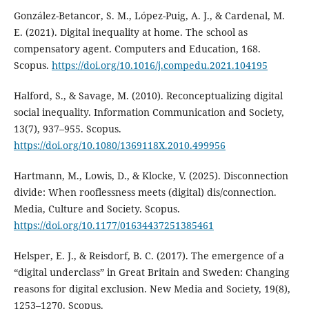
González-Betancor, S. M., López-Puig, A. J., & Cardenal, M.
E. (2021). Digital inequality at home. The school as
compensatory agent. Computers and Education, 168.
Scopus.
https://doi.org/10.1016/j.compedu.2021.104195
Halford, S., & Savage, M. (2010). Reconceptualizing digital
social inequality. Information Communication and Society,
13(7), 937–955. Scopus.
https://doi.org/10.1080/1369118X.2010.499956
Hartmann, M., Lowis, D., & Klocke, V. (2025). Disconnection
divide: When rooflessness meets (digital) dis/connection.
Media, Culture and Society. Scopus.
https://doi.org/10.1177/01634437251385461
Helsper, E. J., & Reisdorf, B. C. (2017). The emergence of a
“digital underclass” in Great Britain and Sweden: Changing
reasons for digital exclusion. New Media and Society, 19(8),
1253–1270. Scopus.