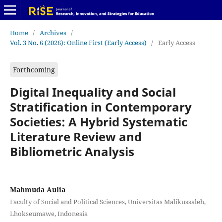
Home
/
Archives
/
Vol. 3 No. 6 (2026): Online First (Early Access)
/
Early Access
Forthcoming
Digital Inequality and Social
Stratification in Contemporary
Societies: A Hybrid Systematic
Literature Review and
Bibliometric Analysis
Mahmuda Aulia
Faculty of Social and Political Sciences, Universitas Malikussaleh,
Lhokseumawe, Indonesia