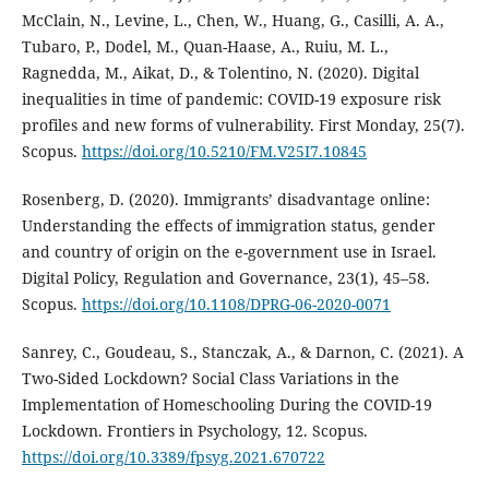
McClain, N., Levine, L., Chen, W., Huang, G., Casilli, A. A.,
Tubaro, P., Dodel, M., Quan-Haase, A., Ruiu, M. L.,
Ragnedda, M., Aikat, D., & Tolentino, N. (2020). Digital
inequalities in time of pandemic: COVID-19 exposure risk
profiles and new forms of vulnerability. First Monday, 25(7).
Scopus.
https://doi.org/10.5210/FM.V25I7.10845
Rosenberg, D. (2020). Immigrants’ disadvantage online:
Understanding the effects of immigration status, gender
and country of origin on the e-government use in Israel.
Digital Policy, Regulation and Governance, 23(1), 45–58.
Scopus.
https://doi.org/10.1108/DPRG-06-2020-0071
Sanrey, C., Goudeau, S., Stanczak, A., & Darnon, C. (2021). A
Two-Sided Lockdown? Social Class Variations in the
Implementation of Homeschooling During the COVID-19
Lockdown. Frontiers in Psychology, 12. Scopus.
https://doi.org/10.3389/fpsyg.2021.670722