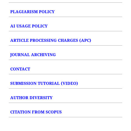
PLAGIARISM POLICY
AI USAGE POLICY
ARTICLE PROCESSING CHARGES (APC)
JOURNAL ARCHIVING
CONTACT
SUBMISSION TUTORIAL (VIDEO)
AUTHOR DIVERSITY
CITATION FROM SCOPUS