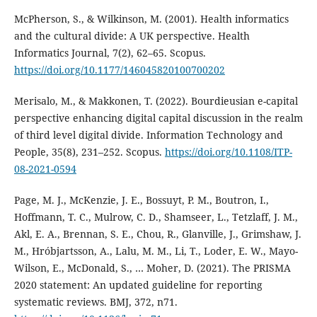
McPherson, S., & Wilkinson, M. (2001). Health informatics
and the cultural divide: A UK perspective. Health
Informatics Journal, 7(2), 62–65. Scopus.
https://doi.org/10.1177/146045820100700202
Merisalo, M., & Makkonen, T. (2022). Bourdieusian e-capital
perspective enhancing digital capital discussion in the realm
of third level digital divide. Information Technology and
People, 35(8), 231–252. Scopus.
https://doi.org/10.1108/ITP-
08-2021-0594
Page, M. J., McKenzie, J. E., Bossuyt, P. M., Boutron, I.,
Hoffmann, T. C., Mulrow, C. D., Shamseer, L., Tetzlaff, J. M.,
Akl, E. A., Brennan, S. E., Chou, R., Glanville, J., Grimshaw, J.
M., Hróbjartsson, A., Lalu, M. M., Li, T., Loder, E. W., Mayo-
Wilson, E., McDonald, S., … Moher, D. (2021). The PRISMA
2020 statement: An updated guideline for reporting
systematic reviews. BMJ, 372, n71.