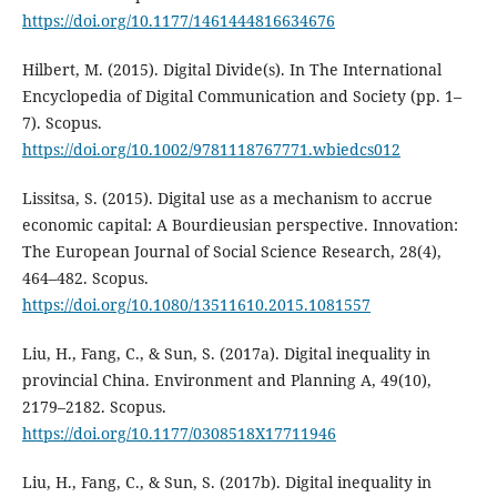
https://doi.org/10.1177/1461444816634676
Hilbert, M. (2015). Digital Divide(s). In The International
Encyclopedia of Digital Communication and Society (pp. 1–
7). Scopus.
https://doi.org/10.1002/9781118767771.wbiedcs012
Lissitsa, S. (2015). Digital use as a mechanism to accrue
economic capital: A Bourdieusian perspective. Innovation:
The European Journal of Social Science Research, 28(4),
464–482. Scopus.
https://doi.org/10.1080/13511610.2015.1081557
Liu, H., Fang, C., & Sun, S. (2017a). Digital inequality in
provincial China. Environment and Planning A, 49(10),
2179–2182. Scopus.
https://doi.org/10.1177/0308518X17711946
Liu, H., Fang, C., & Sun, S. (2017b). Digital inequality in