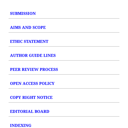
SUBMISSION
AIMS AND SCOPE
ETHIC STATEMENT
AUTHOR GUIDE LINES
PEER REVIEW PROCESS
OPEN ACCESS POLICY
COPY RIGHT NOTICE
EDITORIAL BOARD
INDEXING