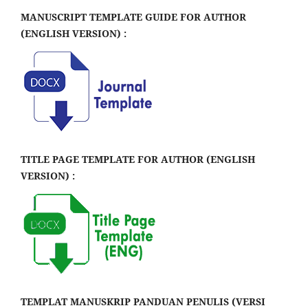
MANUSCRIPT TEMPLATE GUIDE FOR AUTHOR
(ENGLISH VERSION) :
TITLE PAGE TEMPLATE FOR AUTHOR (ENGLISH
VERSION) :
TEMPLAT MANUSKRIP PANDUAN PENULIS (VERSI