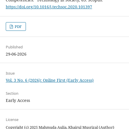
https://doi.org/10.1016/j.techsoc.2020.101397
PDF
Published
29-06-2026
Issue
Vol. 3 No. 6 (2026): Online First (Early Access)
Section
Early Access
License
Copyright (c) 2025 Mahmuda Aulia, Khairul Musrizal (Author)