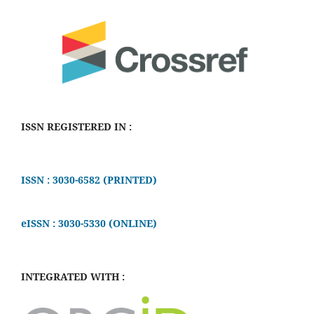
ISSN REGISTERED IN :
ISSN : 3030-6582 (PRINTED)
eISSN : 3030-5330 (ONLINE)
INTEGRATED WITH :