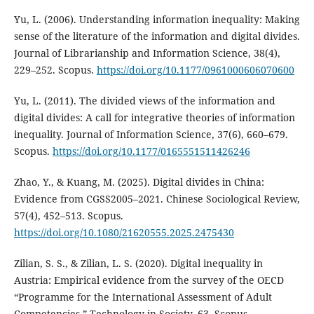
Yu, L. (2006). Understanding information inequality: Making
sense of the literature of the information and digital divides.
Journal of Librarianship and Information Science, 38(4),
229–252. Scopus.
https://doi.org/10.1177/0961000606070600
Yu, L. (2011). The divided views of the information and
digital divides: A call for integrative theories of information
inequality. Journal of Information Science, 37(6), 660–679.
Scopus.
https://doi.org/10.1177/0165551511426246
Zhao, Y., & Kuang, M. (2025). Digital divides in China:
Evidence from CGSS2005–2021. Chinese Sociological Review,
57(4), 452–513. Scopus.
https://doi.org/10.1080/21620555.2025.2475430
Zilian, S. S., & Zilian, L. S. (2020). Digital inequality in
Austria: Empirical evidence from the survey of the OECD
“Programme for the International Assessment of Adult
Competencies.” Technology in Society, 63. Scopus.