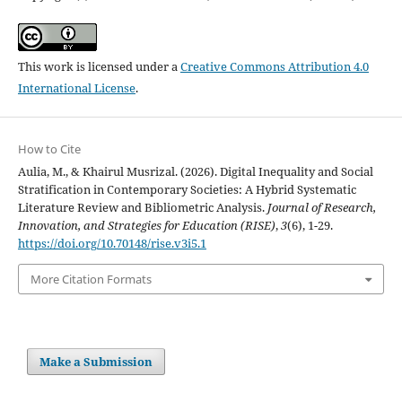
This work is licensed under a
Creative Commons Attribution 4.0
International License
.
How to Cite
Aulia, M., & Khairul Musrizal. (2026). Digital Inequality and Social
Stratification in Contemporary Societies: A Hybrid Systematic
Literature Review and Bibliometric Analysis.
Journal of Research,
Innovation, and Strategies for Education (RISE)
,
3
(6), 1-29.
https://doi.org/10.70148/rise.v3i5.1
More Citation Formats
Make a Submission