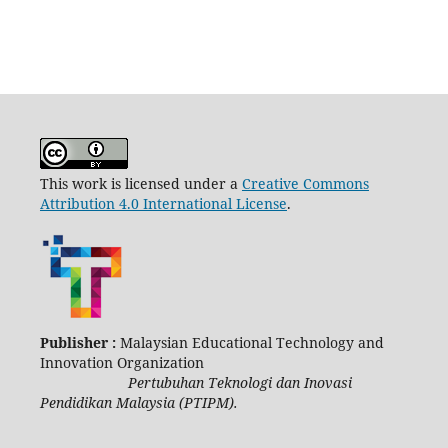
This work is licensed under a
Creative Commons
Attribution 4.0 International License
.
Publisher :
Malaysian Educational Technology and
Innovation Organization
Pertubuhan Teknologi dan Inovasi
Pendidikan Malaysia (PTIPM).