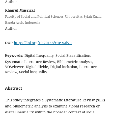
Author
Khairul Musrizal
Faculty of Social and Political Sciences, Universitas Syiah Kuala,
Banda Aceh, Indonesia
Author
DOI:
https://doi.org/10.70148/rise.v3i5.1
Keywords:
Digital Inequality, Social Staratification,
Systematic Literature Review, Bibliometric analysis,
VOSviewer, Digital divide, Digital inclusion, Literature
Review, Social inequality
Abstract
This study integrates a Systematic Literature Review (SLR)
and bibliometric analysis to examine global research on
digital inequality within the broader context of social