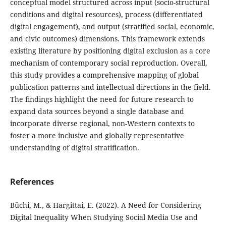
conceptual model structured across input (socio-structural
conditions and digital resources), process (differentiated
digital engagement), and output (stratified social, economic,
and civic outcomes) dimensions. This framework extends
existing literature by positioning digital exclusion as a core
mechanism of contemporary social reproduction. Overall,
this study provides a comprehensive mapping of global
publication patterns and intellectual directions in the field.
The findings highlight the need for future research to
expand data sources beyond a single database and
incorporate diverse regional, non-Western contexts to
foster a more inclusive and globally representative
understanding of digital stratification.
References
Büchi, M., & Hargittai, E. (2022). A Need for Considering
Digital Inequality When Studying Social Media Use and