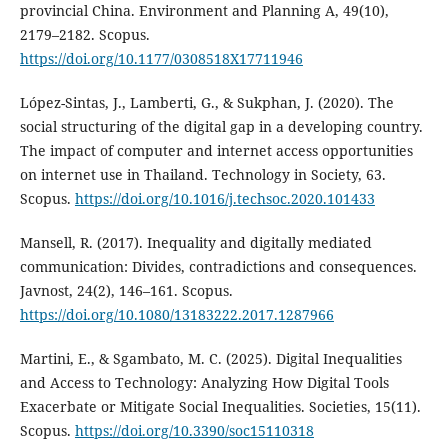
provincial China. Environment and Planning A, 49(10),
2179–2182. Scopus.
https://doi.org/10.1177/0308518X17711946
López-Sintas, J., Lamberti, G., & Sukphan, J. (2020). The
social structuring of the digital gap in a developing country.
The impact of computer and internet access opportunities
on internet use in Thailand. Technology in Society, 63.
Scopus.
https://doi.org/10.1016/j.techsoc.2020.101433
Mansell, R. (2017). Inequality and digitally mediated
communication: Divides, contradictions and consequences.
Javnost, 24(2), 146–161. Scopus.
https://doi.org/10.1080/13183222.2017.1287966
Martini, E., & Sgambato, M. C. (2025). Digital Inequalities
and Access to Technology: Analyzing How Digital Tools
Exacerbate or Mitigate Social Inequalities. Societies, 15(11).
Scopus.
https://doi.org/10.3390/soc15110318