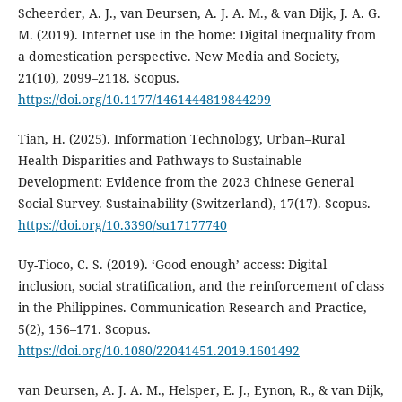
Scheerder, A. J., van Deursen, A. J. A. M., & van Dijk, J. A. G.
M. (2019). Internet use in the home: Digital inequality from
a domestication perspective. New Media and Society,
21(10), 2099–2118. Scopus.
https://doi.org/10.1177/1461444819844299
Tian, H. (2025). Information Technology, Urban–Rural
Health Disparities and Pathways to Sustainable
Development: Evidence from the 2023 Chinese General
Social Survey. Sustainability (Switzerland), 17(17). Scopus.
https://doi.org/10.3390/su17177740
Uy-Tioco, C. S. (2019). ‘Good enough’ access: Digital
inclusion, social stratification, and the reinforcement of class
in the Philippines. Communication Research and Practice,
5(2), 156–171. Scopus.
https://doi.org/10.1080/22041451.2019.1601492
van Deursen, A. J. A. M., Helsper, E. J., Eynon, R., & van Dijk,