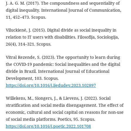
J. A. G. M. (2017). The compoundness and sequentiality of
digital inequality. International Journal of Communication,
11, 452–473. Scopus.
Viluckienė, J. (2015). Digital divide as social inequality in
relation to IT users with disabilities. Filosofija, Sociologija,
26(4), 314–321. Scopus.
Vitral Rezende, S. (2023). The opportunity to learn during
the COVID-19 pandemic: Social inequalities and the digital
divide in Brazil. International Journal of Educational
Development, 103. Scopus.
https://doi.org/10.1016/j.ijedudev.2023.102897
Willekens, M., Siongers, J., & Lievens, J. (2022). Social
stratification and social media disengagement. The effect of
economic, cultural and social capital on reasons for non-use
of social media platforms. Poetics, 95. Scopus.
https://doi.org/10.1016/j.poetic.2022.101708