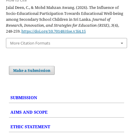
Jalal Deen, C., & Mohd Mahzan Awang. (2026). The Influence of
Socio-Educational Participation Towards Educational Well-being
among Secondary School Children in Sri Lanka.
Journal of
Research, Innovation, and Strategies for Education (RISE)
,
3
(4),
248-259.
https://doi.org/10.70148/rise.v3i4.15
More Citation Formats
Make a Submission
SUBMISSION
AIMS AND SCOPE
ETHIC STATEMENT