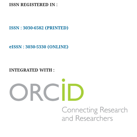
ISSN REGISTERED IN :
ISSN : 3030-6582 (PRINTED)
eISSN : 3030-5330 (ONLINE)
INTEGRATED WITH :