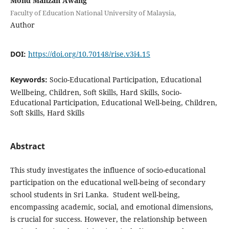
Mohd Mahzan Awang
Faculty of Education National University of Malaysia,
Author
DOI:
https://doi.org/10.70148/rise.v3i4.15
Keywords:
Socio-Educational Participation, Educational
Wellbeing, Children, Soft Skills, Hard Skills, Socio-
Educational Participation, Educational Well-being, Children,
Soft Skills, Hard Skills
Abstract
This study investigates the influence of socio-educational
participation on the educational well-being of secondary
school students in Sri Lanka. Student well-being,
encompassing academic, social, and emotional dimensions,
is crucial for success. However, the relationship between