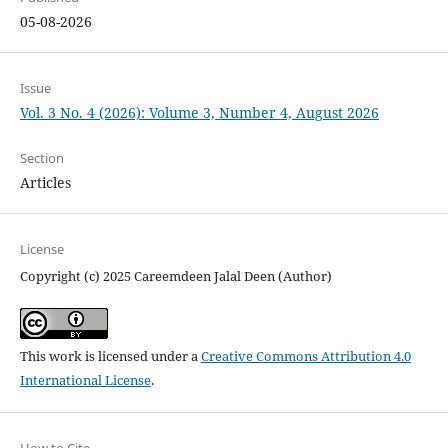
05-08-2026
Issue
Vol. 3 No. 4 (2026): Volume 3, Number 4, August 2026
Section
Articles
License
Copyright (c) 2025 Careemdeen Jalal Deen (Author)
This work is licensed under a
Creative Commons Attribution 4.0
International License
.
How to Cite