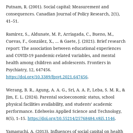
Putnam, R. (2001). Social capital: Measurement and
consequences. Canadian Journal of Policy Research, 2(1),
41–51.
Ramirez, S., Aldunate, M. P., Arriagada, C., Bueno, M.,
Cuevas, F., González, X., ... & Gaete, J. (2021). Brief research
report: The association between educational experiences
and COVID-19 pandemic-related variables, and mental
health among children and adolescents. Frontiers in
Psychiatry, 12, 647456.
https://doi.org/10.3389/fpsyt.2021.647456
.
Werang, B. R., Agung, A. A. G., Sri, A. A. P., Leba, S. M. R., &
Jim, E. L. (2024). Parental socioeconomic status, school
physical facilities availability, and students’ academic
performance. Edelweiss Applied Science and Technology,
8(5), 1–15.
https://doi.org/10.55214/25768484.v8i5.1146
.
Yamaguchi, A. (2013). Influences of social capital on health