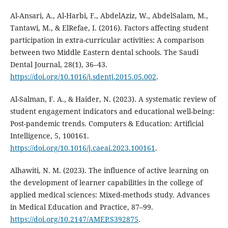
Al-Ansari, A., Al-Harbi, F., AbdelAziz, W., AbdelSalam, M.,
Tantawi, M., & ElRefae, I. (2016). Factors affecting student
participation in extra-curricular activities: A comparison
between two Middle Eastern dental schools. The Saudi
Dental Journal, 28(1), 36–43.
https://doi.org/10.1016/j.sdentj.2015.05.002
.
Al-Salman, F. A., & Haider, N. (2023). A systematic review of
student engagement indicators and educational well-being:
Post-pandemic trends. Computers & Education: Artificial
Intelligence, 5, 100161.
https://doi.org/10.1016/j.caeai.2023.100161
.
Alhawiti, N. M. (2023). The influence of active learning on
the development of learner capabilities in the college of
applied medical sciences: Mixed-methods study. Advances
in Medical Education and Practice, 87–99.
https://doi.org/10.2147/AMEP.S392875
.