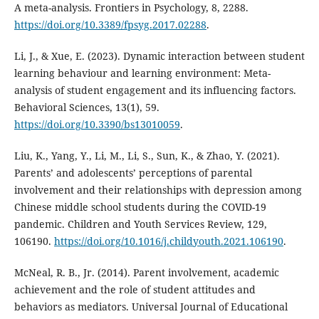
A meta-analysis. Frontiers in Psychology, 8, 2288.
https://doi.org/10.3389/fpsyg.2017.02288
.
Li, J., & Xue, E. (2023). Dynamic interaction between student
learning behaviour and learning environment: Meta-
analysis of student engagement and its influencing factors.
Behavioral Sciences, 13(1), 59.
https://doi.org/10.3390/bs13010059
.
Liu, K., Yang, Y., Li, M., Li, S., Sun, K., & Zhao, Y. (2021).
Parents’ and adolescents’ perceptions of parental
involvement and their relationships with depression among
Chinese middle school students during the COVID-19
pandemic. Children and Youth Services Review, 129,
106190.
https://doi.org/10.1016/j.childyouth.2021.106190
.
McNeal, R. B., Jr. (2014). Parent involvement, academic
achievement and the role of student attitudes and
behaviors as mediators. Universal Journal of Educational