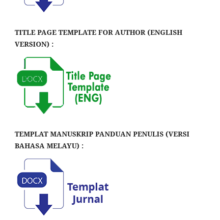
TITLE PAGE TEMPLATE FOR AUTHOR (ENGLISH
VERSION) :
TEMPLAT MANUSKRIP PANDUAN PENULIS (VERSI
BAHASA MELAYU) :