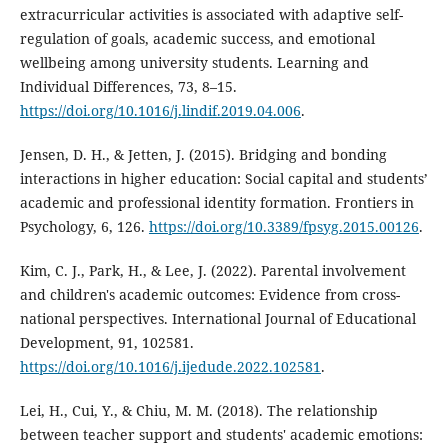
extracurricular activities is associated with adaptive self-
regulation of goals, academic success, and emotional
wellbeing among university students. Learning and
Individual Differences, 73, 8–15.
https://doi.org/10.1016/j.lindif.2019.04.006
.
Jensen, D. H., & Jetten, J. (2015). Bridging and bonding
interactions in higher education: Social capital and students’
academic and professional identity formation. Frontiers in
Psychology, 6, 126.
https://doi.org/10.3389/fpsyg.2015.00126
.
Kim, C. J., Park, H., & Lee, J. (2022). Parental involvement
and children's academic outcomes: Evidence from cross-
national perspectives. International Journal of Educational
Development, 91, 102581.
https://doi.org/10.1016/j.ijedude.2022.102581
.
Lei, H., Cui, Y., & Chiu, M. M. (2018). The relationship
between teacher support and students' academic emotions: