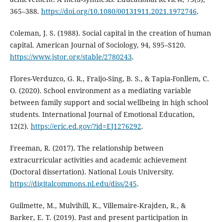
365–388.
https://doi.org/10.1080/00131911.2021.1972746
.
Coleman, J. S. (1988). Social capital in the creation of human
capital. American Journal of Sociology, 94, S95–S120.
https://www.jstor.org/stable/2780243
.
Flores-Verduzco, G. R., Fraijo-Sing, B. S., & Tapia-Fonllem, C.
O. (2020). School environment as a mediating variable
between family support and social wellbeing in high school
students. International Journal of Emotional Education,
12(2).
https://eric.ed.gov/?id=EJ1276292
.
Freeman, R. (2017). The relationship between
extracurricular activities and academic achievement
(Doctoral dissertation). National Louis University.
https://digitalcommons.nl.edu/diss/245
.
Guilmette, M., Mulvihill, K., Villemaire-Krajden, R., &
Barker, E. T. (2019). Past and present participation in