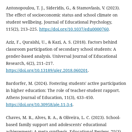
Antonopoulou, T. J., Sideridis, G., & Stamovlasis, V. (2023).
The effect of socioeconomic status and school climate on
student wellbeing. Journal of Educational Psychology,
115(2), 213–225.
https://doi.org/10.1037/edu0000760
.
Aziz, F., Quraishi, U., & Kazi, A. S. (2018). Factors behind
classroom participation of secondary school students: A
gender-based analysis. Universal Journal of Educational
Research, 6(2), 211–217.
https://doi.org/10.13189/ujer.2018.060201
.
Bardorfer, M. (2024). Fostering students' active participation
in higher education: The role of teacher-student rapport.
Athens Journal of Education, 11(3), 433–450.
https://doi.org/10.30958/aje.11-3-4
.
Chaves, M. R., Alves, R. A., & Oliveira, L. C. (2023). School-
based family support and adolescents' educational
achievement: A meta-synthesis. Educational Review, 75(3),