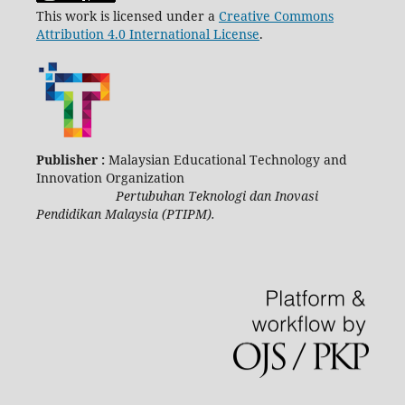
This work is licensed under a
Creative Commons
Attribution 4.0 International License
.
Publisher :
Malaysian Educational Technology and
Innovation Organization
Pertubuhan Teknologi dan Inovasi
Pendidikan Malaysia (PTIPM).