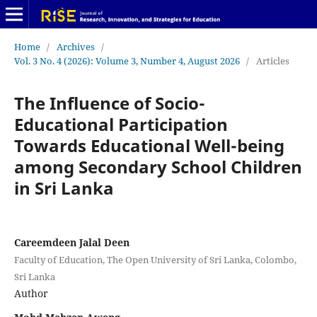
Home
/
Archives
/
Vol. 3 No. 4 (2026): Volume 3, Number 4, August 2026
/
Articles
The Influence of Socio-
Educational Participation
Towards Educational Well-being
among Secondary School Children
in Sri Lanka
Careemdeen Jalal Deen
Faculty of Education, The Open University of Sri Lanka, Colombo,
Sri Lanka
Author