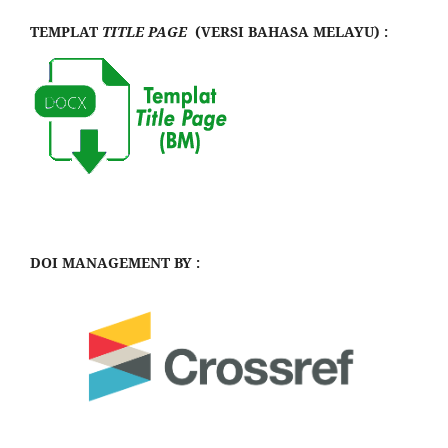
TEMPLAT
TITLE PAGE
(VERSI BAHASA MELAYU) :
DOI MANAGEMENT BY :