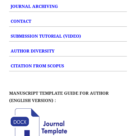
JOURNAL ARCHIVING
CONTACT
SUBMISSION TUTORIAL (VIDEO)
AUTHOR DIVERSITY
CITATION FROM SCOPUS
MANUSCRIPT TEMPLATE GUIDE FOR AUTHOR
(ENGLISH VERSION) :