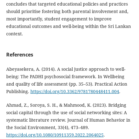
concludes that targeted educational policies and practices
should prioritise fostering both parental involvement and,
most importantly, student engagement to improve
educational outcomes and well-being within the Sri Lankan
context.
References
Abeyasekera, A. (2014). A social justice approach to well-
being: The PADHI psychosocial framework. In Wellbeing
and quality of life assessment (pp. 35–53). Practical Action
Publishing.
https://doi.org/10.3362/9781780448411.004
.
Ahmad, Z., Soroya, S. H., & Mahmood, K. (2023). Bridging
social capital through the use of social networking sites: A
systematic literature review. Journal of Human Behavior in
the Social Environment, 33(4), 473–489.
https://doi.org/10.1080/10911359.2022.2064025
.