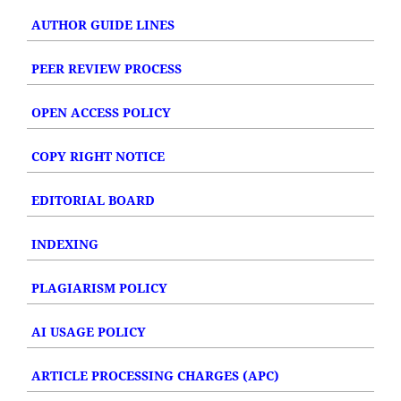
AUTHOR GUIDE LINES
PEER REVIEW PROCESS
OPEN ACCESS POLICY
COPY RIGHT NOTICE
EDITORIAL BOARD
INDEXING
PLAGIARISM POLICY
AI USAGE POLICY
ARTICLE PROCESSING CHARGES (APC)