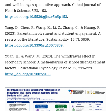
and well-being: A qualitative approach. Global Journal of
Health Science, 5(5), 153.
https://doi.org/10.5539/gjhs.v5n5p153
.
Yang, D., Chen, P., Wang, K., Li, Z., Zhang, C., & Huang, R.
(2023). Parental involvement and student engagement: A
review of the literature. Sustainability, 15(7), 5859.
https://doi.org/10.3390/su15075859
.
Yuan, H., & Wang, M. (2023). The withdrawal effect in
secondary schools: A meta-analysis of school disengagement
factors. Educational Psychology Review, 35, 211–229.
https://doi.org/10.1007/s106
.