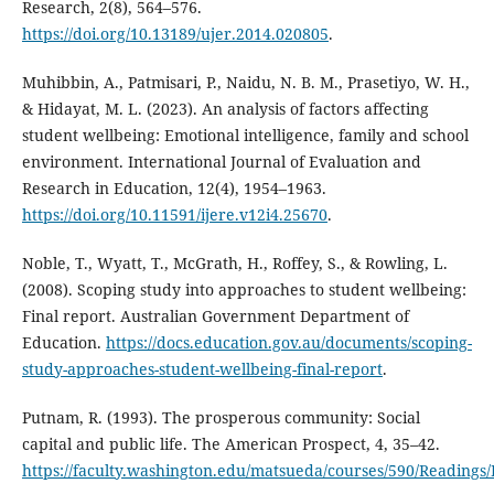
Research, 2(8), 564–576.
https://doi.org/10.13189/ujer.2014.020805
.
Muhibbin, A., Patmisari, P., Naidu, N. B. M., Prasetiyo, W. H.,
& Hidayat, M. L. (2023). An analysis of factors affecting
student wellbeing: Emotional intelligence, family and school
environment. International Journal of Evaluation and
Research in Education, 12(4), 1954–1963.
https://doi.org/10.11591/ijere.v12i4.25670
.
Noble, T., Wyatt, T., McGrath, H., Roffey, S., & Rowling, L.
(2008). Scoping study into approaches to student wellbeing:
Final report. Australian Government Department of
Education.
https://docs.education.gov.au/documents/scoping-
study-approaches-student-wellbeing-final-report
.
Putnam, R. (1993). The prosperous community: Social
capital and public life. The American Prospect, 4, 35–42.
https://faculty.washington.edu/matsueda/courses/590/Readi