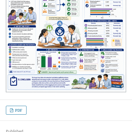
PDF
Published