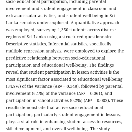
socio-educational participation, including parental
involvement and student engagement in classroom and
extracurricular activities, and student well-being in Sri
Lanka remains under-explored. A quantitative approach
was employed, surveying 1,350 students across diverse
regions of Sri Lanka using a structured questionnaire.
Descriptive statistics, Inferential statistics, specifically
multiple regression analysis, were employed to explore the
predictive relationship between socio-educational
participation and educational well-being. The findings
reveal that student participation in lesson activities is the
most significant factor associated to educational well-being
(34.9%) of the variance (ΔR² = 0.349), followed by parental
involvement (6.1%) of the variance (ΔR² = 0.061), and
participation in school activities (0.2%) (ΔR² = 0.002). These
results demonstrate that active socio-educational
participation, particularly student engagement in lessons,
plays a vital role in enhancing student access to resources,
skill development, and overall well-being. The study