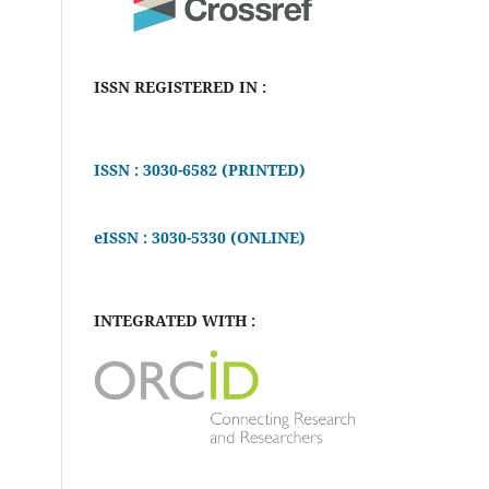
ISSN REGISTERED IN :
ISSN : 3030-6582 (PRINTED)
eISSN : 3030-5330 (ONLINE)
INTEGRATED WITH :