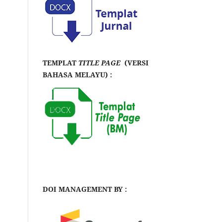
TEMPLAT
TITLE PAGE
(VERSI
BAHASA MELAYU) :
DOI MANAGEMENT BY :