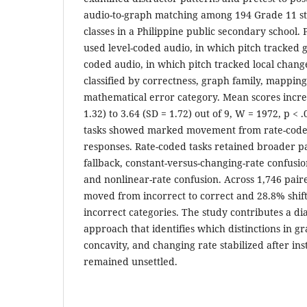
audio-to-graph matching among 194 Grade 11 s
classes in a Philippine public secondary school. 
used level-coded audio, in which pitch tracked 
coded audio, in which pitch tracked local chan
classified by correctness, graph family, mappin
mathematical error category. Mean scores incre
1.32) to 3.64 (SD = 1.72) out of 9, W = 1972, p < 
tasks showed marked movement from rate-coded
responses. Rate-coded tasks retained broader pa
fallback, constant-versus-changing-rate confusio
and nonlinear-rate confusion. Across 1,746 pair
moved from incorrect to correct and 28.8% shif
incorrect categories. The study contributes a d
approach that identifies which distinctions in gr
concavity, and changing rate stabilized after in
remained unsettled.