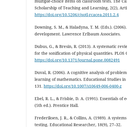
multiple-choice items on classroom tests. The Ca
Scholarship of Teaching and Learning, 2(2), Arti
https://doi.org/10.5206/cjsotl-rcacea.2011.2.4
Downing, S. M., & Haladyna, T. M. (Eds.). (2006)
development. Lawrence Erlbaum Associates.
Dubus, G., & Bresin, R. (2013). A systematic rev
for the sonification of physical quantities. PLOS
https://doi.org/10.1371/journal.pone.0082491
Duval, R. (2006). A cognitive analysis of proble
learning of mathematics. Educational Studies in
131.
https://doi.org/10.1007/s10649-006-0400-z
Ebel, R. L., & Frisbie, D. A. (1991). Essentials 
(5th ed.). Prentice Hall.
Frederiksen, J. R., & Collins, A. (1989). A syste
testing. Educational Researcher, 18(9), 27–32.