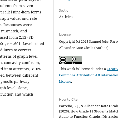
tudents from seven
Section
Parallel nine-item forms
Articles
graph value, and rate-
ge. Responses were
g mismatch, and
License
ased from 2.12 (SD =
Copyright (c) 2025 Samuel John Parr
.001, r = .601. Level-coded
Alleander Kate Gicale (Author)
 lures to correct
tterns of graph-level
n, concavity confusion,
ed item attempts, 31.0%
This work is licensed under a
Creati
ted between different
Commons Attribution 4.0 Internatio
iagnostic pathway
License
.
aph level, slope,
struction and which
How to Cite
Parreño, S. J., & Alleander Kate Gical
(2026). How Grade 11 Students Matc
Audio to Function Graphs: Distracto