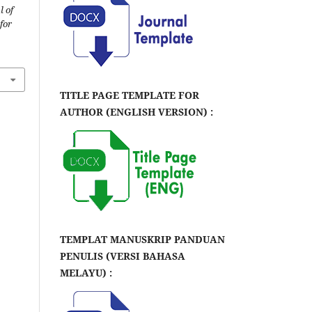
l of
for
TITLE PAGE TEMPLATE FOR
AUTHOR (ENGLISH VERSION) :
TEMPLAT MANUSKRIP PANDUAN
PENULIS (VERSI BAHASA
MELAYU) :