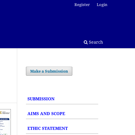
Register
Login
Search
Make a Submission
SUBMISSION
AIMS AND SCOPE
ETHIC STATEMENT