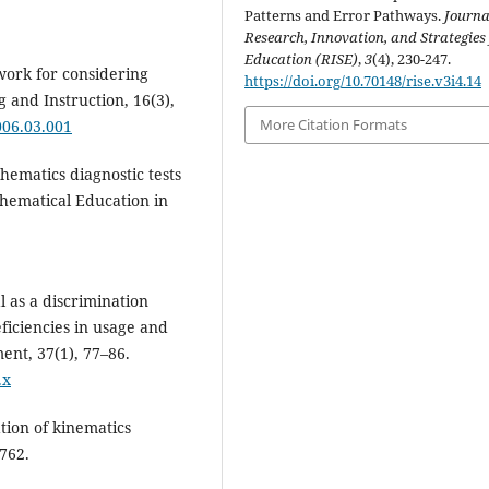
Patterns and Error Pathways.
Journa
Research, Innovation, and Strategies 
Education (RISE)
,
3
(4), 230-247.
work for considering
https://doi.org/10.70148/rise.v3i4.14
 and Instruction, 16(3),
More Citation Formats
2006.03.001
hematics diagnostic tests
thematical Education in
al as a discrimination
eficiencies in usage and
ent, 37(1), 77–86.
.x
ation of kinematics
762.