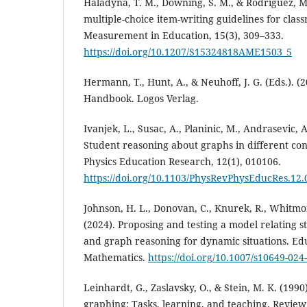
Haladyna, T. M., Downing, S. M., & Rodriguez, M.
multiple-choice item-writing guidelines for cla
Measurement in Education, 15(3), 309–333.
https://doi.org/10.1207/S15324818AME1503_5
Hermann, T., Hunt, A., & Neuhoff, J. G. (Eds.). (
Handbook. Logos Verlag.
Ivanjek, L., Susac, A., Planinic, M., Andrasevic, A
Student reasoning about graphs in different con
Physics Education Research, 12(1), 010106.
https://doi.org/10.1103/PhysRevPhysEducRes.12
Johnson, H. L., Donovan, C., Knurek, R., Whitmor
(2024). Proposing and testing a model relating s
and graph reasoning for dynamic situations. Edu
Mathematics.
https://doi.org/10.1007/s10649-024
Leinhardt, G., Zaslavsky, O., & Stein, M. K. (199
graphing: Tasks, learning, and teaching. Review