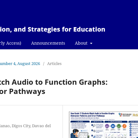
rly Access)
Announcements
About
 Number 4, August 2026
/
Articles
ch Audio to Function Graphs:
ror Pathways
anao, Digos City, Davao del