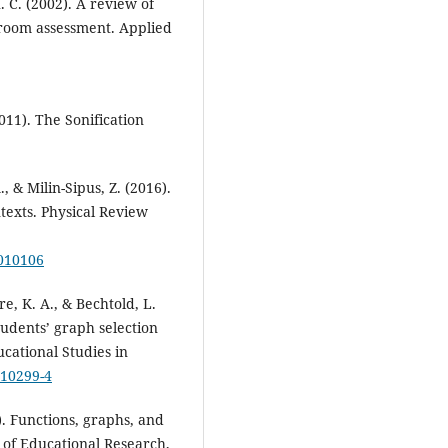
 C. (2002). A review of
ssroom assessment. Applied
2011). The Sonification
., & Milin-Sipus, Z. (2016).
texts. Physical Review
.010106
e, K. A., & Bechtold, L.
tudents’ graph selection
cational Studies in
-10299-4
0). Functions, graphs, and
 of Educational Research,