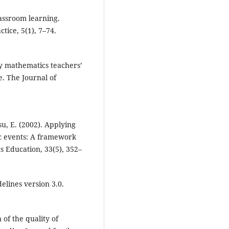
lassroom learning.
tice, 5(1), 7–74.
ry mathematics teachers’
. The Journal of
Hsu, E. (2002). Applying
c events: A framework
s Education, 33(5), 352–
elines version 3.0.
 of the quality of