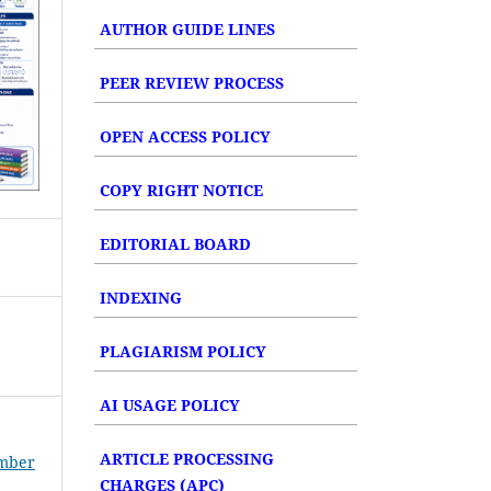
AUTHOR GUIDE LINES
PEER REVIEW PROCESS
OPEN ACCESS POLICY
COPY RIGHT NOTICE
EDITORIAL BOARD
INDEXING
PLAGIARISM POLICY
AI USAGE POLICY
ARTICLE PROCESSING
umber
CHARGES (APC)