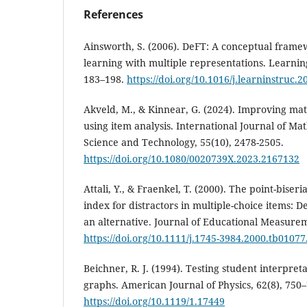
References
Ainsworth, S. (2006). DeFT: A conceptual frame
learning with multiple representations. Learning
183–198.
https://doi.org/10.1016/j.learninstruc.
Akveld, M., & Kinnear, G. (2024). Improving mat
using item analysis. International Journal of Ma
Science and Technology, 55(10), 2478-2505.
https://doi.org/10.1080/0020739X.2023.2167132
Attali, Y., & Fraenkel, T. (2000). The point-biseri
index for distractors in multiple-choice items: D
an alternative. Journal of Educational Measurem
https://doi.org/10.1111/j.1745-3984.2000.tb01077
Beichner, R. J. (1994). Testing student interpret
graphs. American Journal of Physics, 62(8), 750–
https://doi.org/10.1119/1.17449