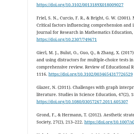
https://doi.org/10.3102/0013189X018009027
Friel, S. N., Curcio, F. R., & Bright, G. W. (2001)
Critical factors influencing comprehension and i
Journal for Research in Mathematics Education, 
https://doi.org/10.2307/749671
Gierl, M. J., Bulut, O., Guo, Q., & Zhang, X. (201
and using distractors for multiple-choice tests i
comprehensive review. Review of Educational Re
1116.
https://doi.org/10.3102/0034654317726529
Glazer, N. (2011). Challenges with graph interpr
literature. Studies in Science Education, 47(2), 
https://doi.org/10.1080/03057267.2011.605307
Grond, F., & Hermann, T. (2012). Aesthetic strate
Society, 27(2), 213–222.
https://doi.org/10.1007/