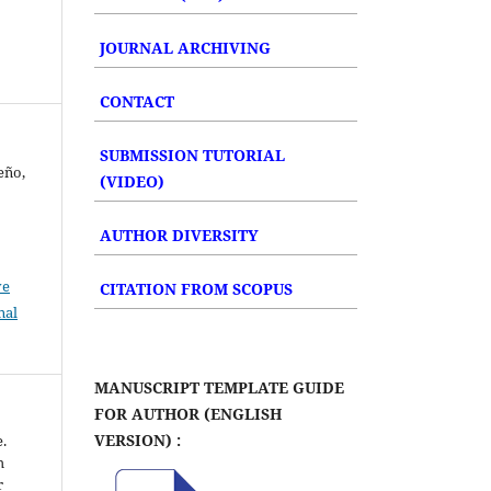
JOURNAL ARCHIVING
CONTACT
SUBMISSION TUTORIAL
eño,
(VIDEO)
AUTHOR DIVERSITY
ve
CITATION FROM SCOPUS
nal
MANUSCRIPT TEMPLATE GUIDE
FOR AUTHOR (ENGLISH
VERSION) :
e.
h
r