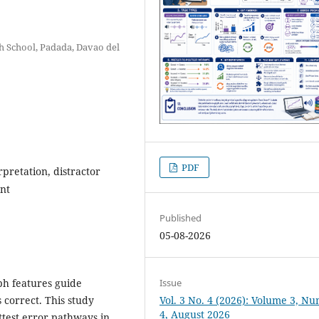
h School, Padada, Davao del
PDF
pretation, distractor
nt
Published
05-08-2026
ph features guide
Issue
 correct. This study
Vol. 3 No. 4 (2026): Volume 3, N
4, August 2026
ttest error pathways in