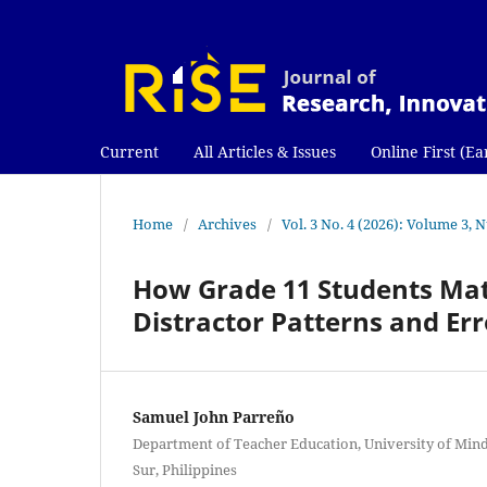
Current
All Articles & Issues
Online First (Ea
Home
/
Archives
/
Vol. 3 No. 4 (2026): Volume 3,
How Grade 11 Students Mat
Distractor Patterns and Er
Samuel John Parreño
Department of Teacher Education, University of Mind
Sur, Philippines