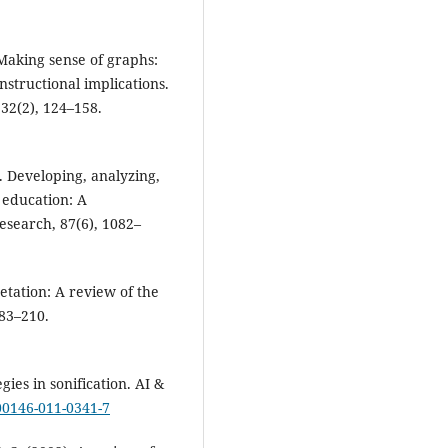
. Making sense of graphs:
nstructional implications.
32(2), 124–158.
7). Developing, analyzing,
n education: A
search, 87(6), 1082–
etation: A review of the
183–210.
gies in sonification. AI &
s00146-011-0341-7