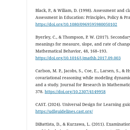
Black, P., & Wiliam, D. (1998). Assessment and c
Assessment in Education: Principles, Policy & Prac
https://doi.org/10.1080/0969595980050102
Byerley, C., & Thompson, P. W. (2017). Seconda
meanings for measure, slope, and rate of change
Mathematical Behavior, 48, 168–193.
https://doi.org/10.1016/j.jmathb.2017.09.003
Carlson, M. P., Jacobs, S., Coe, E., Larsen, S., & 
covariational reasoning while modeling dynami
and a study. Journal for Research in Mathematic
378.
https://doi.org/10.2307/4149958
CAST. (2024). Universal Design for Learning guid
https://udlguidelines.cast.org/
DiBattista, D., & Kurzawa, L. (2011). Examination