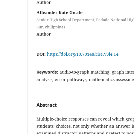
Author
Alleander Kate Gicale
Senior High School Department, Padada National Hig
Sur, Philippines
Author
DOI:
https://doi.org/10.70148/rise.v3i4.14
Keywords:
audio-to-graph matching, graph inter
analysis, error pathways, mathematics assessme
Abstract
Multiple-choice responses can reveal which gra
students’ choices, not only whether an answer is
examined distractor patterns and pretest-to-pos