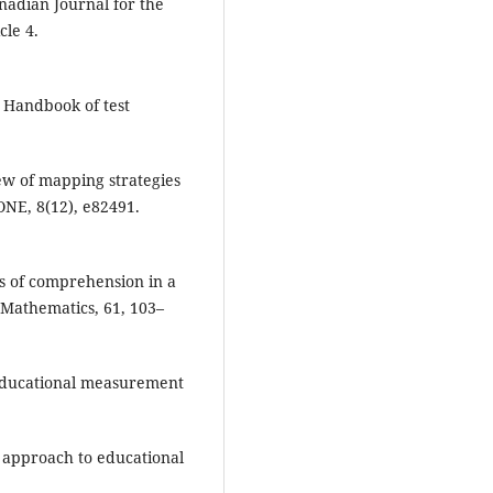
nadian Journal for the
cle 4.
. Handbook of test
iew of mapping strategies
 ONE, 8(12), e82491.
ms of comprehension in a
 Mathematics, 61, 103–
of educational measurement
ms approach to educational