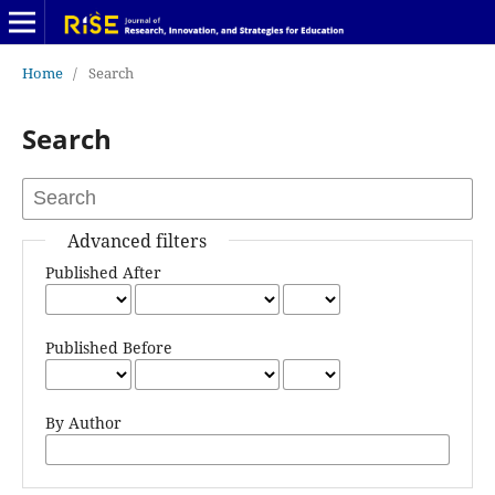
Home
/
Search
Search
Advanced filters
Published After
Published Before
By Author