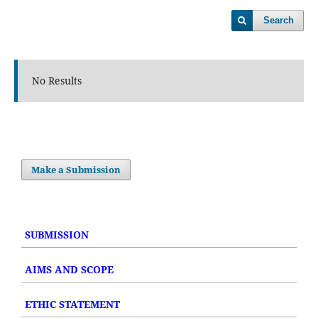
Search
No Results
Make a Submission
SUBMISSION
AIMS AND SCOPE
ETHIC STATEMENT