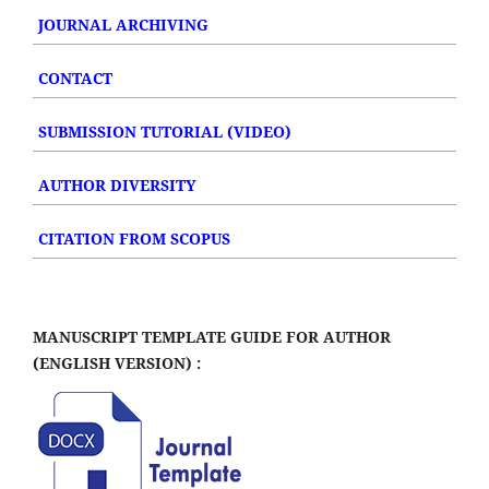
JOURNAL ARCHIVING
CONTACT
SUBMISSION TUTORIAL (VIDEO)
AUTHOR DIVERSITY
CITATION FROM SCOPUS
MANUSCRIPT TEMPLATE GUIDE FOR AUTHOR
(ENGLISH VERSION) :