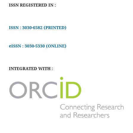
ISSN REGISTERED IN :
ISSN : 3030-6582 (PRINTED)
eISSN : 3030-5330 (ONLINE)
INTEGRATED WITH :