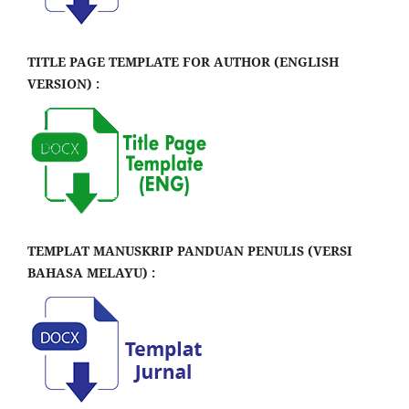
TITLE PAGE TEMPLATE FOR AUTHOR (ENGLISH
VERSION) :
TEMPLAT MANUSKRIP PANDUAN PENULIS (VERSI
BAHASA MELAYU) :