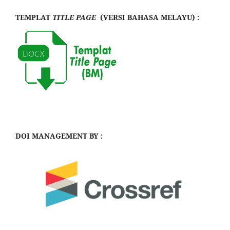
TEMPLAT
TITLE PAGE
(VERSI BAHASA MELAYU) :
DOI MANAGEMENT BY :