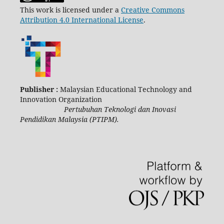
This work is licensed under a
Creative Commons
Attribution 4.0 International License
.
Publisher :
Malaysian Educational Technology and
Innovation Organization
Pertubuhan Teknologi dan Inovasi
Pendidikan Malaysia (PTIPM).