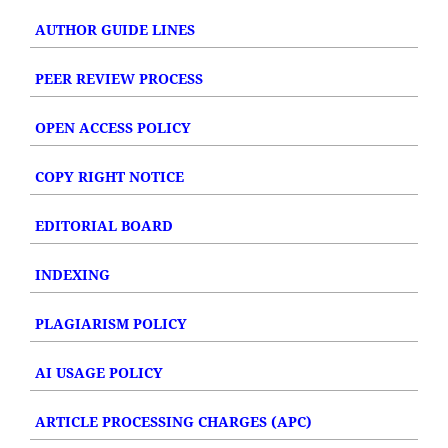
AUTHOR GUIDE LINES
PEER REVIEW PROCESS
OPEN ACCESS POLICY
COPY RIGHT NOTICE
EDITORIAL BOARD
INDEXING
PLAGIARISM POLICY
AI USAGE POLICY
ARTICLE PROCESSING CHARGES (APC)