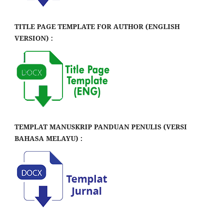
TITLE PAGE TEMPLATE FOR AUTHOR (ENGLISH
VERSION) :
TEMPLAT MANUSKRIP PANDUAN PENULIS (VERSI
BAHASA MELAYU) :