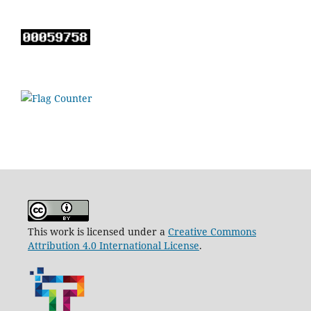
This work is licensed under a
Creative Commons
Attribution 4.0 International License
.