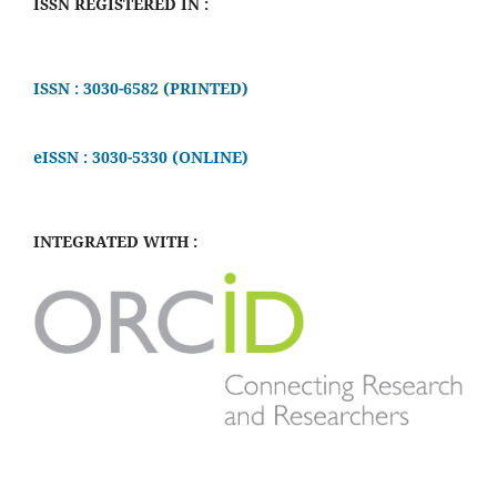
ISSN REGISTERED IN :
ISSN : 3030-6582 (PRINTED)
eISSN : 3030-5330 (ONLINE)
INTEGRATED WITH :