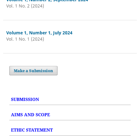
Vol. 1 No. 2 (2024)
Volume 1, Number 1, July 2024
Vol. 1 No. 1 (2024)
Make a Submission
SUBMISSION
AIMS AND SCOPE
ETHIC STATEMENT