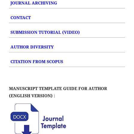
JOURNAL ARCHIVING
CONTACT
SUBMISSION TUTORIAL (VIDEO)
AUTHOR DIVERSITY
CITATION FROM SCOPUS
MANUSCRIPT TEMPLATE GUIDE FOR AUTHOR
(ENGLISH VERSION) :