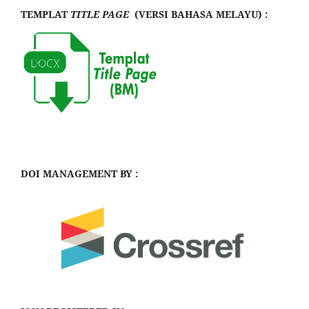
TEMPLAT
TITLE PAGE
(VERSI BAHASA MELAYU) :
DOI MANAGEMENT BY :