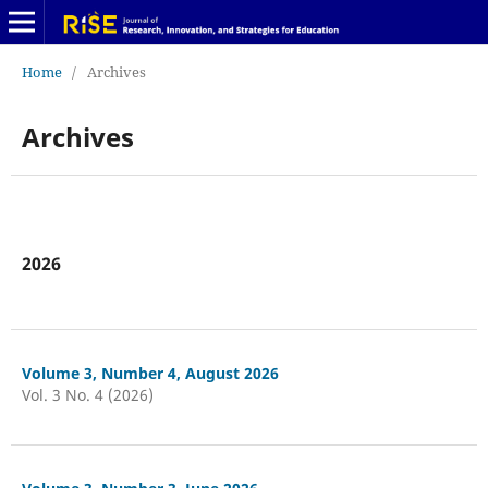
Home
/
Archives
Archives
2026
Volume 3, Number 4, August 2026
Vol. 3 No. 4 (2026)