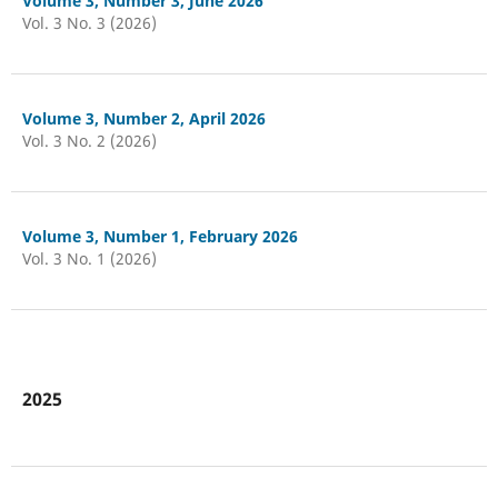
Volume 3, Number 3, June 2026
Vol. 3 No. 3 (2026)
Volume 3, Number 2, April 2026
Vol. 3 No. 2 (2026)
Volume 3, Number 1, February 2026
Vol. 3 No. 1 (2026)
2025