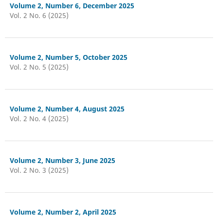
Volume 2, Number 6, December 2025
Vol. 2 No. 6 (2025)
Volume 2, Number 5, October 2025
Vol. 2 No. 5 (2025)
Volume 2, Number 4, August 2025
Vol. 2 No. 4 (2025)
Volume 2, Number 3, June 2025
Vol. 2 No. 3 (2025)
Volume 2, Number 2, April 2025