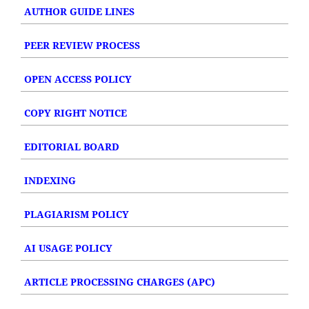
AUTHOR GUIDE LINES
PEER REVIEW PROCESS
OPEN ACCESS POLICY
COPY RIGHT NOTICE
EDITORIAL BOARD
INDEXING
PLAGIARISM POLICY
AI USAGE POLICY
ARTICLE PROCESSING CHARGES (APC)