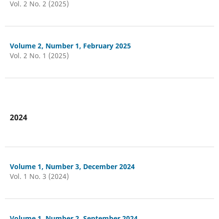
Vol. 2 No. 2 (2025)
Volume 2, Number 1, February 2025
Vol. 2 No. 1 (2025)
2024
Volume 1, Number 3, December 2024
Vol. 1 No. 3 (2024)
Volume 1, Number 2, September 2024