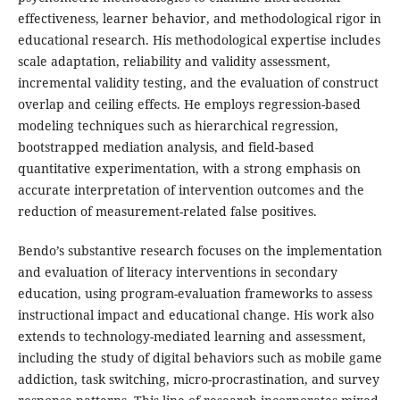
effectiveness, learner behavior, and methodological rigor in
educational research. His methodological expertise includes
scale adaptation, reliability and validity assessment,
incremental validity testing, and the evaluation of construct
overlap and ceiling effects. He employs regression-based
modeling techniques such as hierarchical regression,
bootstrapped mediation analysis, and field-based
quantitative experimentation, with a strong emphasis on
accurate interpretation of intervention outcomes and the
reduction of measurement-related false positives.
Bendo’s substantive research focuses on the implementation
and evaluation of literacy interventions in secondary
education, using program-evaluation frameworks to assess
instructional impact and educational change. His work also
extends to technology-mediated learning and assessment,
including the study of digital behaviors such as mobile game
addiction, task switching, micro-procrastination, and survey