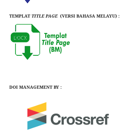
TEMPLAT
TITLE PAGE
(VERSI BAHASA MELAYU) :
DOI MANAGEMENT BY :