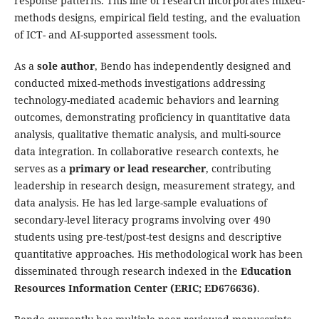
response patterns. This line of research incorporates mixed-
methods designs, empirical field testing, and the evaluation
of ICT- and AI-supported assessment tools.
As a
sole author
, Bendo has independently designed and
conducted mixed-methods investigations addressing
technology-mediated academic behaviors and learning
outcomes, demonstrating proficiency in quantitative data
analysis, qualitative thematic analysis, and multi-source
data integration. In collaborative research contexts, he
serves as a
primary or lead researcher
, contributing
leadership in research design, measurement strategy, and
data analysis. He has led large-sample evaluations of
secondary-level literacy programs involving over 490
students using pre-test/post-test designs and descriptive
quantitative approaches. His methodological work has been
disseminated through research indexed in the
Education
Resources Information Center (ERIC; ED676636)
.