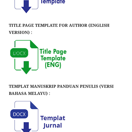
TITLE PAGE TEMPLATE FOR AUTHOR (ENGLISH
VERSION) :
TEMPLAT MANUSKRIP PANDUAN PENULIS (VERSI
BAHASA MELAYU) :