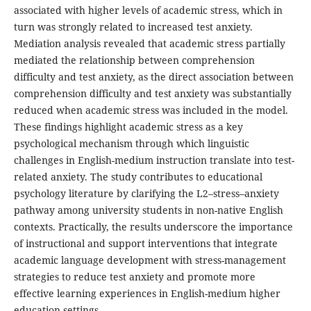
associated with higher levels of academic stress, which in
turn was strongly related to increased test anxiety.
Mediation analysis revealed that academic stress partially
mediated the relationship between comprehension
difficulty and test anxiety, as the direct association between
comprehension difficulty and test anxiety was substantially
reduced when academic stress was included in the model.
These findings highlight academic stress as a key
psychological mechanism through which linguistic
challenges in English-medium instruction translate into test-
related anxiety. The study contributes to educational
psychology literature by clarifying the L2–stress–anxiety
pathway among university students in non-native English
contexts. Practically, the results underscore the importance
of instructional and support interventions that integrate
academic language development with stress-management
strategies to reduce test anxiety and promote more
effective learning experiences in English-medium higher
education settings.