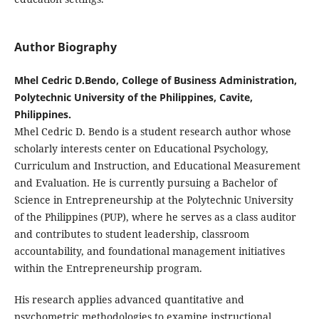
Author Biography
Mhel Cedric D.Bendo, College of Business Administration,
Polytechnic University of the Philippines, Cavite,
Philippines.
Mhel Cedric D. Bendo is a
student research author whose
scholarly interests center on Educational Psychology,
Curriculum and Instruction, and Educational Measurement
and Evaluation. He is currently pursuing a Bachelor of
Science in Entrepreneurship at the Polytechnic University
of the Philippines (PUP), where he serves as a class auditor
and contributes to student leadership, classroom
accountability, and foundational management initiatives
within the Entrepreneurship program.
His research applies advanced quantitative and
psychometric methodologies to examine instructional