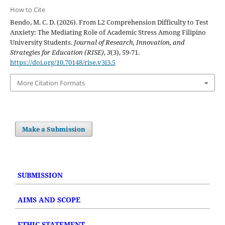
How to Cite
Bendo, M. C. D. (2026). From L2 Comprehension Difficulty to Test
Anxiety: The Mediating Role of Academic Stress Among Filipino
University Students.
Journal of Research, Innovation, and
Strategies for Education (RISE)
,
3
(3), 59-71.
https://doi.org/10.70148/rise.v3i3.5
More Citation Formats
Make a Submission
SUBMISSION
AIMS AND SCOPE
ETHIC STATEMENT