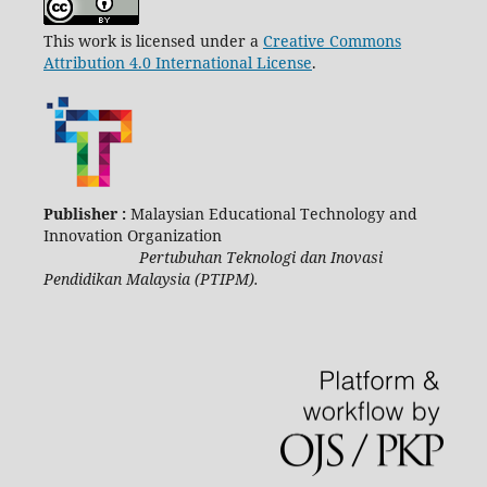
This work is licensed under a
Creative Commons
Attribution 4.0 International License
.
Publisher :
Malaysian Educational Technology and
Innovation Organization
Pertubuhan Teknologi dan Inovasi
Pendidikan Malaysia (PTIPM).