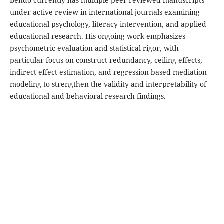
Bendo currently has multiple peer-reviewed manuscripts
under active review in international journals examining
educational psychology, literacy intervention, and applied
educational research. His ongoing work emphasizes
psychometric evaluation and statistical rigor, with
particular focus on construct redundancy, ceiling effects,
indirect effect estimation, and regression-based mediation
modeling to strengthen the validity and interpretability of
educational and behavioral research findings.