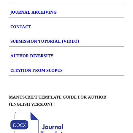
JOURNAL ARCHIVING
CONTACT
SUBMISSION TUTORIAL (VIDEO)
AUTHOR DIVERSITY
CITATION FROM SCOPUS
MANUSCRIPT TEMPLATE GUIDE FOR AUTHOR
(ENGLISH VERSION) :