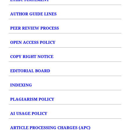
AUTHOR GUIDE LINES
PEER REVIEW PROCESS
OPEN ACCESS POLICY
COPY RIGHT NOTICE
EDITORIAL BOARD
INDEXING
PLAGIARISM POLICY
AI USAGE POLICY
ARTICLE PROCESSING CHARGES (APC)