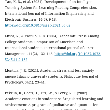
Tan, K. D., et al. (2021). Development of an Intelligent
Tutoring System for Learning Reading Comprehension.
International Journal of Information Engineering and
Electronic Business, 14(5), 9-18.
https://doi.org/10.5815/ijieeb.2021.05.02
Misra, R., & Castillo, L. G. (2004). Academic Stress Among
College Students: Comparison of American and
International Students. International Journal of Stress
Management, 11(2), 132–148.
https://doi.org/10.1037/1072-
5245.11.2.132
Montilla, J. R. (2021). Academic stress and test anxiety
among Filipino university students. Philippine Journal of
Psychology, 54(1), 23–41.
Pekrun, R., Goetz, T., Titz, W., & Perry, R. P. (2002).
Academic emotions in students’ self-regulated learning and
achievement: A program of qualitative and quantitative