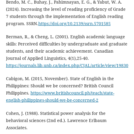
Bendo, M. C., Buhay, J., Pahimnayan, E. G., & Yabut, W. A.
(2024). Increasing the level of reading proficiency of Grade
7 students through the implementation of English reading
program. SSRN.
https://doi.org/10.2139/ssrn.5701585
Berman, R., & Cheng, L. (2001). English academic language
skills: Perceived difficulties by undergraduate and graduate
students, and their academic achievement. Canadian
Journal of Applied Linguistics, 4(1),25-40.
https://journals.lib.unb.ca/index.php/CJAL/article/view/19830
Cabigon, M. (2015, November). State of English in the
Philippines: Should we be concerned? British Council
Philippines.
https://www.britishcouncil.ph/teach/state-
english-philippines-should-we-be-concerned-2
Cohen, J. (1988). Statistical power analysis for the
behavioral sciences (2nd ed.). Lawrence Erlbaum
Associates.