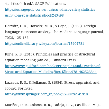
statistics (4th ed.). SAGE Publications.
https://us.sagepub.com/en-us/nam/discovering-statistics-
using-ibm-spss-statistics/book243498
Horwitz, E. K., Horwitz, M. B., & Cope, J. (1986). Foreign
language classroom anxiety. The Modern Language Journal,
70(2), 125–132.
https://onlinelibrary.wiley.com/journal/15404781
Kline, R. B. (2015). Principles and practice of structural
equation modeling (4th ed.). Guilford Press.
https://www.guilford.com/books/Principles-and-Practice-of-
Structural-Equation-Modeling/Rex-Kline/9781462523344
Lazarus, R. S., & Folkman, S. (1984). Stress, appraisal, and
coping. Springer.
https://www.springer.com/gp/book/9780826141918
Mariñas, D. R., Coloma, R. R., Tadeja, L. V., Castillo, S. M. J.,