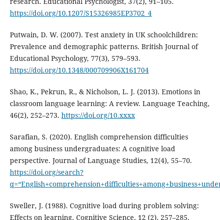
research. Educational Psychologist, 37(2), 91–105.
https://doi.org/10.1207/S15326985EP3702_4
Putwain, D. W. (2007). Test anxiety in UK schoolchildren:
Prevalence and demographic patterns. British Journal of
Educational Psychology, 77(3), 579–593.
https://doi.org/10.1348/000709906X161704
Shao, K., Pekrun, R., & Nicholson, L. J. (2013). Emotions in
classroom language learning: A review. Language Teaching,
46(2), 252–273.
https://doi.org/10.xxxx
Sarafian, S. (2020). English comprehension difficulties
among business undergraduates: A cognitive load
perspective. Journal of Language Studies, 12(4), 55–70.
https://doi.org/search?
q=“English+comprehension+difficulties+among+business+unde
Sweller, J. (1988). Cognitive load during problem solving:
Effects on learning. Cognitive Science, 12 (2), 257–285.