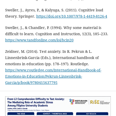
Sweller, J., Ayres, P., & Kalyuga, S. (2011). Cognitive load
theory. Springer.
https://doi.org/10.1007/978-1-4419-8126-4
Sweller, J., & Chandler, P. (1994). Why some material is
difficult to learn. Cognition and Instruction, 12(3), 185–233.
https://www.tandfonline.com/loi/hcin20
Zeidner, M. (2014). Test anxiety. In R. Pekrun & L.
Linnenbrink-Garcia (Eds.), International handbook of
emotions in education (pp. 178–197). Routledge.
https://www.routledge.com/International-Handbook-of-
Emotions-in-Education/Pekrun-Linnenbrink-
Garcia/p/book/9780415637795