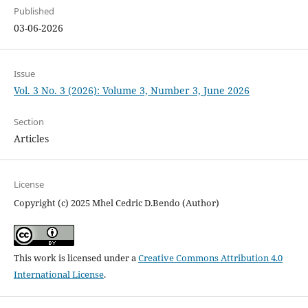
Published
03-06-2026
Issue
Vol. 3 No. 3 (2026): Volume 3, Number 3, June 2026
Section
Articles
License
Copyright (c) 2025 Mhel Cedric D.Bendo (Author)
This work is licensed under a
Creative Commons Attribution 4.0
International License
.