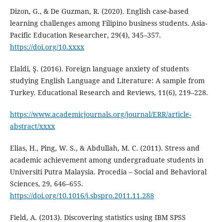
Dizon, G., & De Guzman, R. (2020). English case-based
learning challenges among Filipino business students. Asia-
Pacific Education Researcher, 29(4), 345–357.
https://doi.org/10.xxxx
Elaldi, Ş. (2016). Foreign language anxiety of students
studying English Language and Literature: A sample from
Turkey. Educational Research and Reviews, 11(6), 219–228.
https://www.academicjournals.org/journal/ERR/article-
abstract/xxxx
Elias, H., Ping, W. S., & Abdullah, M. C. (2011). Stress and
academic achievement among undergraduate students in
Universiti Putra Malaysia. Procedia – Social and Behavioral
Sciences, 29, 646–655.
https://doi.org/10.1016/j.sbspro.2011.11.288
Field, A. (2013). Discovering statistics using IBM SPSS