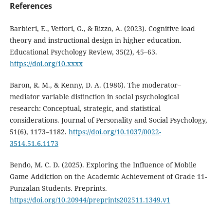
References
Barbieri, E., Vettori, G., & Rizzo, A. (2023). Cognitive load
theory and instructional design in higher education.
Educational Psychology Review, 35(2), 45–63.
https://doi.org/10.xxxx
Baron, R. M., & Kenny, D. A. (1986). The moderator–
mediator variable distinction in social psychological
research: Conceptual, strategic, and statistical
considerations. Journal of Personality and Social Psychology,
51(6), 1173–1182.
https://doi.org/10.1037/0022-
3514.51.6.1173
Bendo, M. C. D. (2025). Exploring the Influence of Mobile
Game Addiction on the Academic Achievement of Grade 11-
Punzalan Students. Preprints.
https://doi.org/10.20944/preprints202511.1349.v1