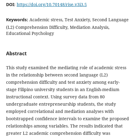
DOI:
https://doi.org/10.70148/rise.v3i3.5
Keywords:
Academic stress, Test Anxiety, Second Language
(L2) Comprehension Difficulty, Mediation Analysis,
Educational Psychology
Abstract
This study examined the mediating role of academic stress
in the relationship between second language (L2)
comprehension difficulty and test anxiety among early-
stage Filipino university students in an English-medium
instructional context. Using survey data from 80
undergraduate entrepreneurship students, the study
employed correlational and mediation analyses with
bootstrapped confidence intervals to examine the proposed
relationships among variables. The results indicated that
greater L2 academic comprehension difficulty was