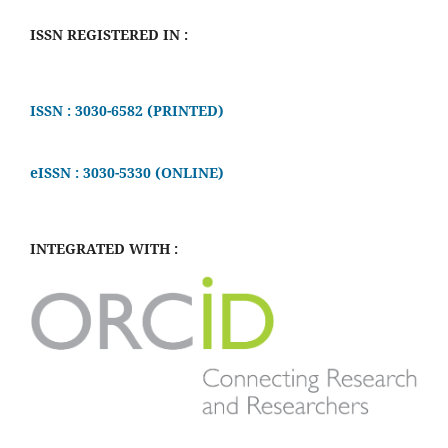
ISSN REGISTERED IN :
ISSN : 3030-6582 (PRINTED)
eISSN : 3030-5330 (ONLINE)
INTEGRATED WITH :