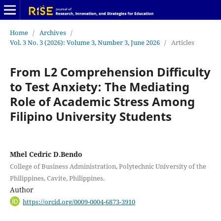
Home
/
Archives
/
Vol. 3 No. 3 (2026): Volume 3, Number 3, June 2026
/
Articles
From L2 Comprehension Difficulty
to Test Anxiety: The Mediating
Role of Academic Stress Among
Filipino University Students
Mhel Cedric D.Bendo
College of Business Administration, Polytechnic University of the
Philippines, Cavite, Philippines.
Author
https://orcid.org/0009-0004-6873-3910