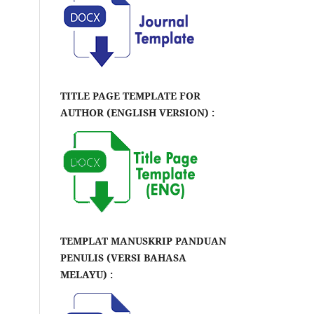
TITLE PAGE TEMPLATE FOR
AUTHOR (ENGLISH VERSION) :
TEMPLAT MANUSKRIP PANDUAN
PENULIS (VERSI BAHASA
MELAYU) :