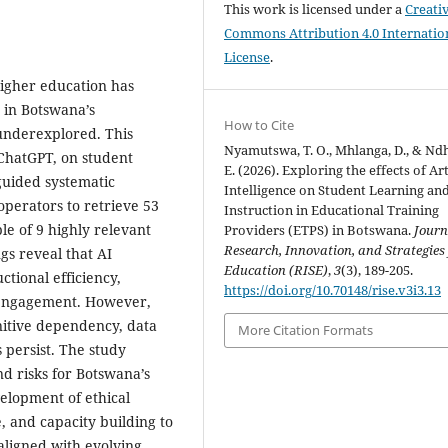
This work is licensed under a
Creati
Commons Attribution 4.0 Internatio
License
.
 higher education has
n in Botswana’s
How to Cite
underexplored. This
Nyamutswa, T. O., Mhlanga, D., & Nd
y ChatGPT, on student
E. (2026). Exploring the effects of Art
guided systematic
Intelligence on Student Learning an
perators to retrieve 53
Instruction in Educational Training
le of 9 highly relevant
Providers (ETPS) in Botswana.
Journ
Research, Innovation, and Strategies 
ngs reveal that AI
Education (RISE)
,
3
(3), 189-205.
tional efficiency,
https://doi.org/10.70148/rise.v3i3.13
t engagement. However,
gnitive dependency, data
More Citation Formats
 persist. The study
nd risks for Botswana’s
elopment of ethical
, and capacity building to
aligned with evolving