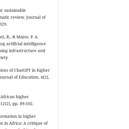
or sustainable
atic review. Journal of
329.
i, R., & Majoo, P. A.
g artificial intelligence
sing infrastructure and
iety.
tions of ChatGPT in higher
urnal of Education, 4(2),
n African higher
12(2), pp. 89-102.
formation in higher
 in Africa: A critique of