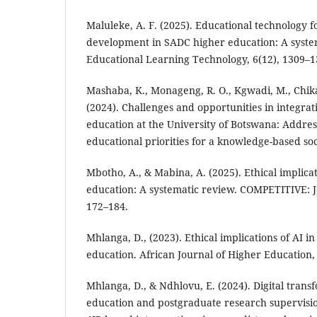
Maluleke, A. F. (2025). Educational technology f
development in SADC higher education: A system
Educational Learning Technology, 6(12), 1309–1
Mashaba, K., Monageng, R. O., Kgwadi, M., Chikat
(2024). Challenges and opportunities in integratin
education at the University of Botswana: Addres
educational priorities for a knowledge-based soc
Mbotho, A., & Mabina, A. (2025). Ethical implica
education: A systematic review. COMPETITIVE: Jo
172–184.
Mhlanga, D., (2023). Ethical implications of AI i
education. African Journal of Higher Education, 
Mhlanga, D., & Ndhlovu, E. (2024). Digital trans
education and postgraduate research supervision