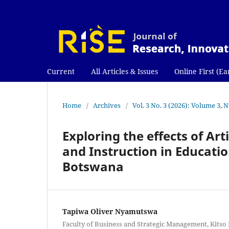
Current
All Articles & Issues
Online First (Ea
Home
/
Archives
/
Vol. 3 No. 3 (2026): Volume 3, 
Exploring the effects of Art
and Instruction in Educatio
Botswana
Tapiwa Oliver Nyamutswa
Faculty of Business and Strategic Management, Kitso 