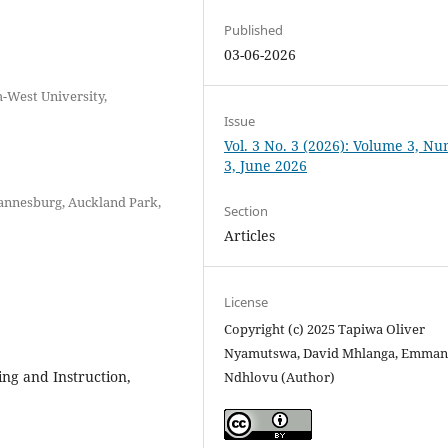
Published
03-06-2026
-West University,
Issue
Vol. 3 No. 3 (2026): Volume 3, N
3, June 2026
hannesburg, Auckland Park,
Section
Articles
License
Copyright (c) 2025 Tapiwa Oliver
Nyamutswa, David Mhlanga, Emman
ing and Instruction,
Ndhlovu (Author)