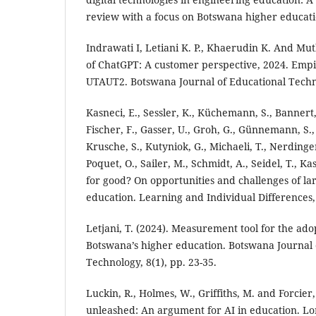
review with a focus on Botswana higher educatio
Indrawati I, Letiani K. P., Khaerudin K. And Mu
of ChatGPT: A customer perspective, 2024. Empir
UTAUT2. Botswana Journal of Educational Techno
Kasneci, E., Sessler, K., Küchemann, S., Bannert
Fischer, F., Gasser, U., Groh, G., Günnemann, S.,
Krusche, S., Kutyniok, G., Michaeli, T., Nerdinger,
Poquet, O., Sailer, M., Schmidt, A., Seidel, T., K
for good? On opportunities and challenges of la
education. Learning and Individual Differences,
Letjani, T. (2024). Measurement tool for the ado
Botswana’s higher education. Botswana Journal 
Technology, 8(1), pp. 23-35.
Luckin, R., Holmes, W., Griffiths, M. and Forcier, 
unleashed: An argument for AI in education. Lo