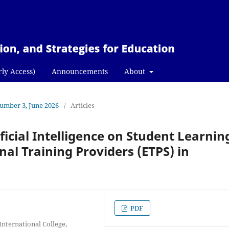
rly Access)
Announcements
About
Number 3, June 2026
/
Articles
ificial Intelligence on Student Learnin
nal Training Providers (ETPS) in
PDF
International College,