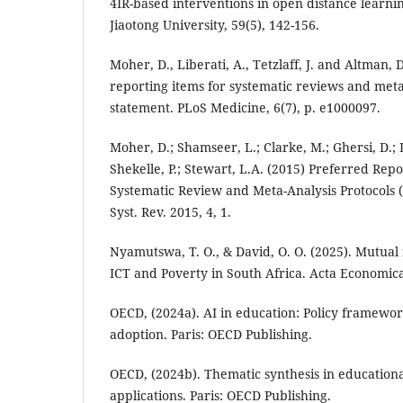
4IR-based interventions in open distance learni
Jiaotong University, 59(5), 142-156.
Moher, D., Liberati, A., Tetzlaff, J. and Altman, 
reporting items for systematic reviews and met
statement. PLoS Medicine, 6(7), p. e1000097.
Moher, D.; Shamseer, L.; Clarke, M.; Ghersi, D.; L
Shekelle, P.; Stewart, L.A. (2015) Preferred Repo
Systematic Review and Meta-Analysis Protocols 
Syst. Rev. 2015, 4, 1.
Nyamutswa, T. O., & David, O. O. (2025). Mutua
ICT and Poverty in South Africa. Acta Economica
OECD, (2024a). AI in education: Policy framewor
adoption. Paris: OECD Publishing.
OECD, (2024b). Thematic synthesis in education
applications. Paris: OECD Publishing.