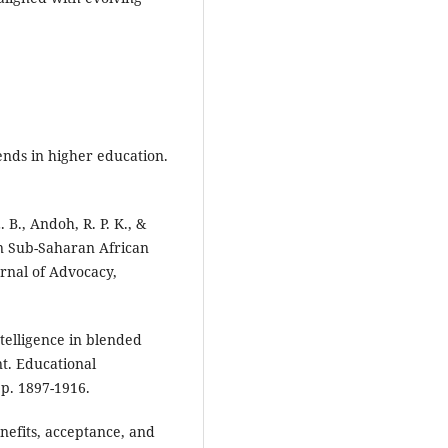
rends in higher education.
. B., Andoh, R. P. K., &
in Sub-Saharan African
urnal of Advocacy,
intelligence in blended
t. Educational
p. 1897-1916.
enefits, acceptance, and