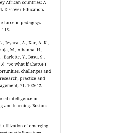
key African countries: A
4. Discover Education.
ive force in pedagogy.
1-115.
., Jeyaraj, A., Kar, A. K.,
huja, M., Albanna, H.,
, Barlette, Y., Basu, S.,
023). “So what if ChatGPT
ortunities, challenges and
 research, practice and
nagement, 71, 102642.
icial intelligence in
ng and learning. Boston:
d utilization of emerging
systematic literature