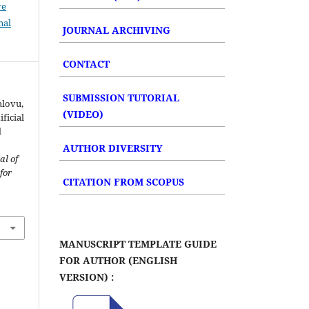
ve
nal
JOURNAL ARCHIVING
CONTACT
SUBMISSION TUTORIAL
hlovu,
(VIDEO)
ificial
d
AUTHOR DIVERSITY
al of
for
CITATION FROM SCOPUS
MANUSCRIPT TEMPLATE GUIDE
FOR AUTHOR (ENGLISH
VERSION) :