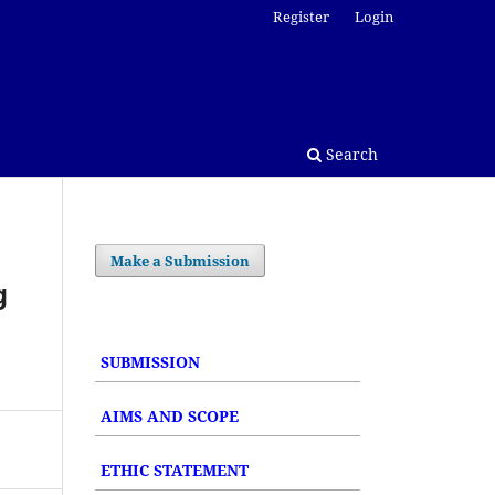
Register
Login
Search
Make a Submission
g
SUBMISSION
AIMS AND SCOPE
ETHIC STATEMENT