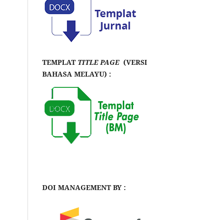
TEMPLAT
TITLE PAGE
(VERSI
BAHASA MELAYU) :
DOI MANAGEMENT BY :