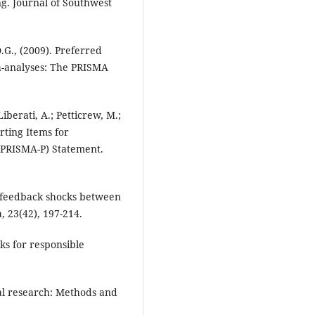
ng. Journal of Southwest
D.G., (2009). Preferred
a-analyses: The PRISMA
iberati, A.; Petticrew, M.;
rting Items for
(PRISMA-P) Statement.
l feedback shocks between
, 23(42), 197-214.
ks for responsible
al research: Methods and