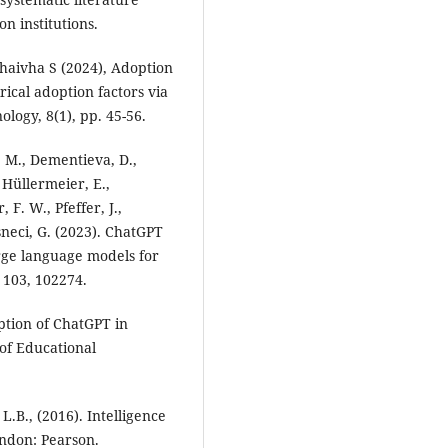
n institutions.
thaivha S (2024), Adoption
ical adoption factors via
logy, 8(1), pp. 45-56.
, M., Dementieva, D.,
 Hüllermeier, E.,
 F. W., Pfeffer, J.,
asneci, G. (2023). ChatGPT
rge language models for
 103, 102274.
ption of ChatGPT in
of Educational
L.B., (2016). Intelligence
ndon: Pearson.