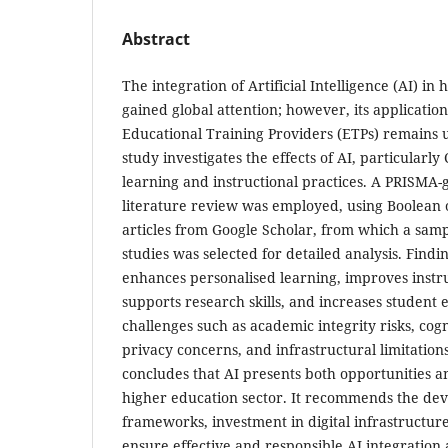
Abstract
The integration of Artificial Intelligence (AI) in
gained global attention; however, its applicatio
Educational Training Providers (ETPs) remains 
study investigates the effects of AI, particularl
learning and instructional practices. A PRISMA-
literature review was employed, using Boolean o
articles from Google Scholar, from which a samp
studies was selected for detailed analysis. Findi
enhances personalised learning, improves instruc
supports research skills, and increases studen
challenges such as academic integrity risks, co
privacy concerns, and infrastructural limitations
concludes that AI presents both opportunities a
higher education sector. It recommends the dev
frameworks, investment in digital infrastructure
ensure effective and responsible AI integration 