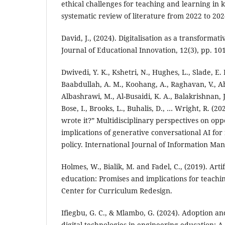
ethical challenges for teaching and learning in 
systematic review of literature from 2022 to 202
David, J., (2024). Digitalisation as a transformat
Journal of Educational Innovation, 12(3), pp. 10
Dwivedi, Y. K., Kshetri, N., Hughes, L., Slade, E. L
Baabdullah, A. M., Koohang, A., Raghavan, V., A
Albashrawi, M., Al-Busaidi, K. A., Balakrishnan, J.
Bose, I., Brooks, L., Buhalis, D., … Wright, R. (2
wrote it?” Multidisciplinary perspectives on opp
implications of generative conversational AI for
policy. International Journal of Information Ma
Holmes, W., Bialik, M. and Fadel, C., (2019). Artif
education: Promises and implications for teachi
Center for Curriculum Redesign.
Ifiegbu, G. C., & Mlambo, G. (2024). Adoption an
digital technologies in engineering education: A 