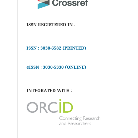
ISSN REGISTERED IN :
ISSN : 3030-6582 (PRINTED)
eISSN : 3030-5330 (ONLINE)
INTEGRATED WITH :