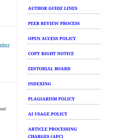
AUTHOR GUIDE LINES
PEER REVIEW PROCESS
OPEN ACCESS POLICY
umber
COPY RIGHT NOTICE
EDITORIAL BOARD
INDEXING
PLAGIARISM POLICY
uel
AI USAGE POLICY
ARTICLE PROCESSING
CHARGES (APC)