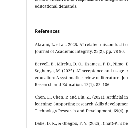
educational demands.
References
Akrami, L. et al., 2025. AI-related misconduct t
Journal of Academic Integrity, 23(2), pp. 78-90.
Bervell, B., Mireku, D. O., Dzamesi, P. D., Nimo, E
Segbenya, M. (2025). AI acceptance and usage 
education: A systematic review of literature. Jo
Research and Education, 12(1), 82–106.
Chen, L., Chen, P. and Lin, Z., (2021). Artificial 
learning: Supporting research skills developmen
Technology Research and Development, 69(4), p
Dake, D. K., & Gbagbo, F. Y. (2025). ChatGPT’s b