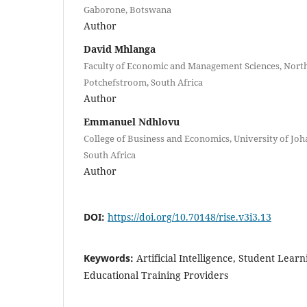
Gaborone, Botswana
Author
David Mhlanga
Faculty of Economic and Management Sciences, North
Potchefstroom, South Africa
Author
Emmanuel Ndhlovu
College of Business and Economics, University of Jo
South Africa
Author
DOI:
https://doi.org/10.70148/rise.v3i3.13
Keywords:
Artificial Intelligence, Student Learn
Educational Training Providers