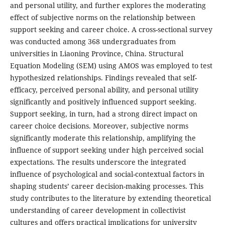
and personal utility, and further explores the moderating
effect of subjective norms on the relationship between
support seeking and career choice. A cross-sectional survey
was conducted among 368 undergraduates from
universities in Liaoning Province, China. Structural
Equation Modeling (SEM) using AMOS was employed to test
hypothesized relationships. Findings revealed that self-
efficacy, perceived personal ability, and personal utility
significantly and positively influenced support seeking.
Support seeking, in turn, had a strong direct impact on
career choice decisions. Moreover, subjective norms
significantly moderate this relationship, amplifying the
influence of support seeking under high perceived social
expectations. The results underscore the integrated
influence of psychological and social-contextual factors in
shaping students’ career decision-making processes. This
study contributes to the literature by extending theoretical
understanding of career development in collectivist
cultures and offers practical implications for university