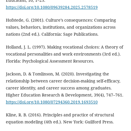
Education, 10, 1–25.
https://doi.org/10.1080/09639284.2025.2578519
Hofstede, G. (2001). Culture’s consequences: Comparing
values, behaviors, institutions, and organizations across
nations (2nd ed.). California: Sage Publications.
Holland, J. L. (1997). Making vocational choices: A theory of
vocational personalities and work environments (3rd ed.).
Florida: Psychological Assessment Resources.
Jackson, D. & Tomlinson, M. (2020). Investigating the
relationship between career decision-making self-efficacy,
career identity, and career success among graduates.
Higher Education Research & Development, 39(4), 747–761.
https://doi.org/10.1080/07294360.2019.1693510
Kline, R. B. (2016). Principles and practice of structural
equation modeling (4th ed.). New York: Guilford Press.