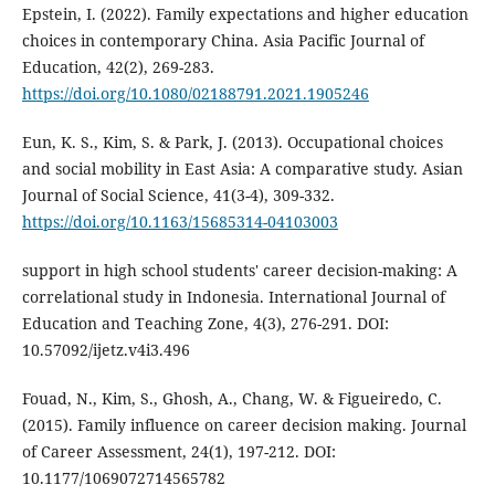
Epstein, I. (2022). Family expectations and higher education
choices in contemporary China. Asia Pacific Journal of
Education, 42(2), 269-283.
https://doi.org/10.1080/02188791.2021.1905246
Eun, K. S., Kim, S. & Park, J. (2013). Occupational choices
and social mobility in East Asia: A comparative study. Asian
Journal of Social Science, 41(3-4), 309-332.
https://doi.org/10.1163/15685314-04103003
support in high school students' career decision-making: A
correlational study in Indonesia. International Journal of
Education and Teaching Zone, 4(3), 276-291. DOI:
10.57092/ijetz.v4i3.496
Fouad, N., Kim, S., Ghosh, A., Chang, W. & Figueiredo, C.
(2015). Family influence on career decision making. Journal
of Career Assessment, 24(1), 197-212. DOI:
10.1177/1069072714565782