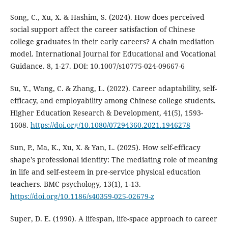
Song, C., Xu, X. & Hashim, S. (2024). How does perceived
social support affect the career satisfaction of Chinese
college graduates in their early careers? A chain mediation
model. International Journal for Educational and Vocational
Guidance. 8, 1-27. DOI: 10.1007/s10775-024-09667-6
Su, Y., Wang, C. & Zhang, L. (2022). Career adaptability, self-
efficacy, and employability among Chinese college students.
Higher Education Research & Development, 41(5), 1593-
1608.
https://doi.org/10.1080/07294360.2021.1946278
Sun, P., Ma, K., Xu, X. & Yan, L. (2025). How self-efficacy
shape’s professional identity: The mediating role of meaning
in life and self-esteem in pre-service physical education
teachers. BMC psychology, 13(1), 1-13.
https://doi.org/10.1186/s40359-025-02679-z
Super, D. E. (1990). A lifespan, life-space approach to career