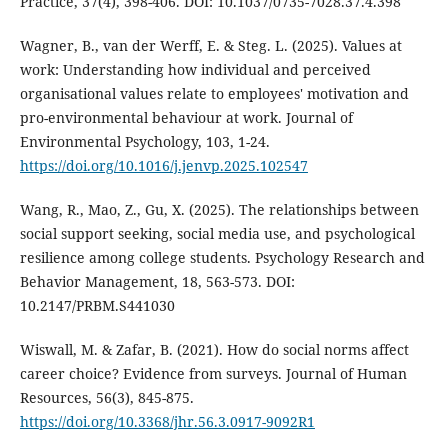
Practice, 37(4), 398-406. DOI: 10.1037/0735-7028.37.4.398
Wagner, B., van der Werff, E. & Steg. L. (2025). Values at
work: Understanding how individual and perceived
organisational values relate to employees' motivation and
pro-environmental behaviour at work. Journal of
Environmental Psychology, 103, 1-24.
https://doi.org/10.1016/j.jenvp.2025.102547
Wang, R., Mao, Z., Gu, X. (2025). The relationships between
social support seeking, social media use, and psychological
resilience among college students. Psychology Research and
Behavior Management, 18, 563-573. DOI:
10.2147/PRBM.S441030
Wiswall, M. & Zafar, B. (2021). How do social norms affect
career choice? Evidence from surveys. Journal of Human
Resources, 56(3), 845-875.
https://doi.org/10.3368/jhr.56.3.0917-9092R1