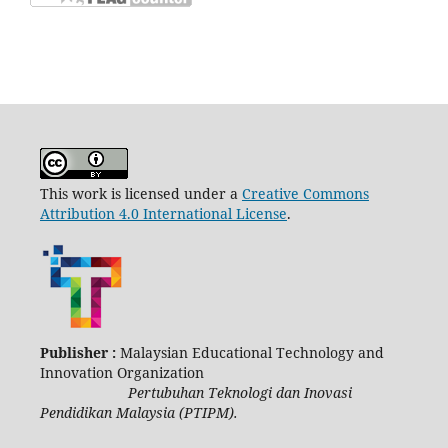
This work is licensed under a
Creative Commons
Attribution 4.0 International License
.
Publisher :
Malaysian Educational Technology and
Innovation Organization
Pertubuhan Teknologi dan Inovasi
Pendidikan Malaysia (PTIPM).