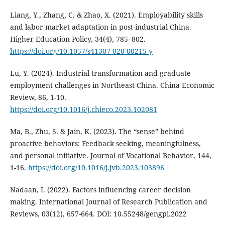
Liang, Y., Zhang, C. & Zhao, X. (2021). Employability skills
and labor market adaptation in post-industrial China.
Higher Education Policy, 34(4), 785–802.
https://doi.org/10.1057/s41307-020-00215-y
Lu, Y. (2024). Industrial transformation and graduate
employment challenges in Northeast China. China Economic
Review, 86, 1-10.
https://doi.org/10.1016/j.chieco.2023.102081
Ma, B., Zhu, S. & Jain, K. (2023). The “sense” behind
proactive behaviors: Feedback seeking, meaningfulness,
and personal initiative. Journal of Vocational Behavior, 144,
1-16.
https://doi.org/10.1016/j.jvb.2023.103896
Nadaan, I. (2022). Factors influencing career decision
making. International Journal of Research Publication and
Reviews, 03(12), 657-664. DOI: 10.55248/gengpi.2022