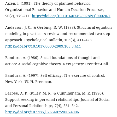
Ajzen, I. (1991). The theory of planned behavior.
Organizational Behavior and Human Decision Processes,
50(2), 179-211.
https://doi.org/10.1016/0749-5978(91)90020-T
Anderson, J. C., & Gerbing, D. W. (1988). Structural equation
modeling in practice: A review and recommended two-step
approach. Psychological Bulletin, 103(3), 411–423.
https://doi.org/10.1037/0033-2909.103.3.411
Bandura, A. (1986). Social foundations of thought and
action: A social cognitive theory. New Jersey: Prentice-Hall.
Bandura, A. (1997). Self-efficacy: The exercise of control.
New York: W. H. Freeman.
Barbee, A. P., Gulley, M. R., & Cunningham, M. R. (1990).
Support seeking in personal relationships. Journal of Social
and Personal Relationships, 7(4), 531–542.
https://doi.org/10.1177/0265407590074006