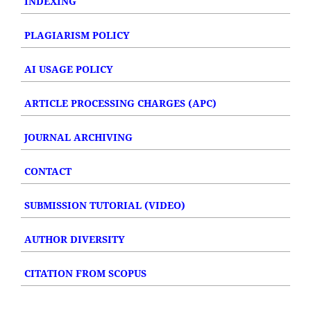
INDEXING
PLAGIARISM POLICY
AI USAGE POLICY
ARTICLE PROCESSING CHARGES (APC)
JOURNAL ARCHIVING
CONTACT
SUBMISSION TUTORIAL (VIDEO)
AUTHOR DIVERSITY
CITATION FROM SCOPUS