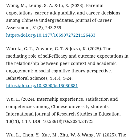
Wong, M., Leung, S. A. & Li, X. (2023). Parental
expectations, career adaptability, and career decisions
among Chinese undergraduates. Journal of Career
Assessment, 31(2), 243-259.
https://doi.org/10.1177/10690727221126433
Woreta, G. T., Zewude, G. T. & Jozsa, K. (2025). The
mediating role of self-efficacy and outcome expectations in
the relationship between peer context and academic
engagement: A social cognitive theory perspective.
Behavioral Sciences, 15(5), 1-24.
https://doi.org/10.3390/bs15050681
Wu, L. (2024). Internship experience, satisfaction and
competencies among Chinese university students.
International Journal of Research Studies in Education,
13(11), 1-17. DOI: 10.5861/ijrse.2024.24725
Wu, L., Chen, Y., Xue, M., Zhu, W. & Wang, W. (2025). The