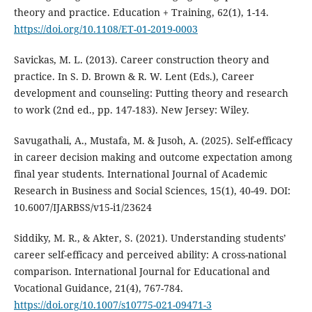
theory and practice. Education + Training, 62(1), 1-14.
https://doi.org/10.1108/ET-01-2019-0003
Savickas, M. L. (2013). Career construction theory and
practice. In S. D. Brown & R. W. Lent (Eds.), Career
development and counseling: Putting theory and research
to work (2nd ed., pp. 147-183). New Jersey: Wiley.
Savugathali, A., Mustafa, M. & Jusoh, A. (2025). Self-efficacy
in career decision making and outcome expectation among
final year students. International Journal of Academic
Research in Business and Social Sciences, 15(1), 40-49. DOI:
10.6007/IJARBSS/v15-i1/23624
Siddiky, M. R., & Akter, S. (2021). Understanding students’
career self-efficacy and perceived ability: A cross-national
comparison. International Journal for Educational and
Vocational Guidance, 21(4), 767-784.
https://doi.org/10.1007/s10775-021-09471-3