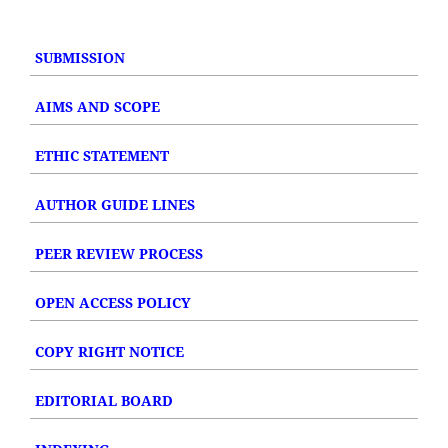
SUBMISSION
AIMS AND SCOPE
ETHIC STATEMENT
AUTHOR GUIDE LINES
PEER REVIEW PROCESS
OPEN ACCESS POLICY
COPY RIGHT NOTICE
EDITORIAL BOARD