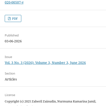
020-00507-y
PDF
Published
03-06-2026
Issue
Vol. 3 No. 3 (2026): Volume 3, Number 3, June 2026
Section
Articles
License
Copyright (c) 2025 Zaheril Zainudin, Nurmuma Kamarina Jamil,