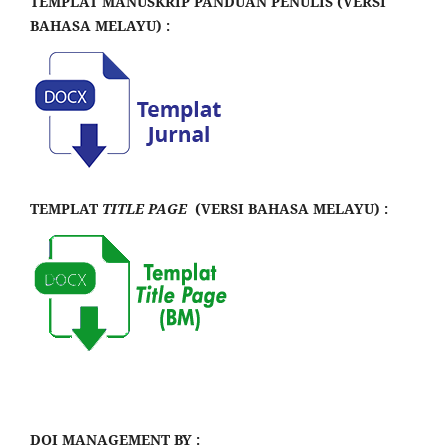
TEMPLAT MANUSKRIP PANDUAN PENULIS (VERSI
BAHASA MELAYU) :
TEMPLAT
TITLE PAGE
(VERSI BAHASA MELAYU) :
DOI MANAGEMENT BY :