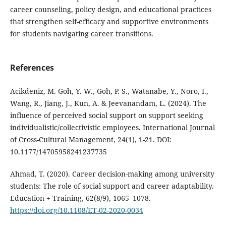
career counseling, policy design, and educational practices
that strengthen self-efficacy and supportive environments
for students navigating career transitions.
References
Acikdeniz, M. Goh, Y. W., Goh, P. S., Watanabe, Y., Noro, I.,
Wang, R., Jiang, J., Kun, A. & Jeevanandam, L. (2024). The
influence of perceived social support on support seeking
individualistic/collectivistic employees. International Journal
of Cross-Cultural Management, 24(1), 1-21. DOI:
10.1177/14705958241237735
Ahmad, T. (2020). Career decision-making among university
students: The role of social support and career adaptability.
Education + Training, 62(8/9), 1065–1078.
https://doi.org/10.1108/ET-02-2020-0034