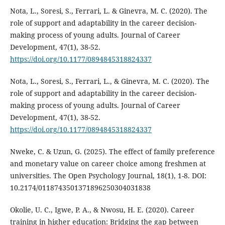
Nota, L., Soresi, S., Ferrari, L. & Ginevra, M. C. (2020). The
role of support and adaptability in the career decision-
making process of young adults. Journal of Career
Development, 47(1), 38-52.
https://doi.org/10.1177/0894845318824337
Nota, L., Soresi, S., Ferrari, L., & Ginevra, M. C. (2020). The
role of support and adaptability in the career decision-
making process of young adults. Journal of Career
Development, 47(1), 38-52.
https://doi.org/10.1177/0894845318824337
Nweke, C. & Uzun, G. (2025). The effect of family preference
and monetary value on career choice among freshmen at
universities. The Open Psychology Journal, 18(1), 1-8. DOI:
10.2174/0118743501371896250304031838
Okolie, U. C., Igwe, P. A., & Nwosu, H. E. (2020). Career
training in higher education: Bridging the gap between