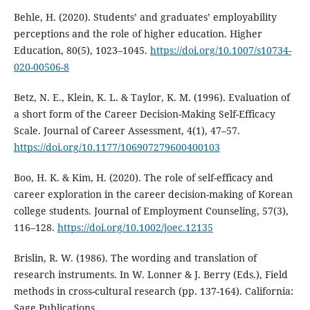
Behle, H. (2020). Students’ and graduates’ employability
perceptions and the role of higher education. Higher
Education, 80(5), 1023–1045.
https://doi.org/10.1007/s10734-
020-00506-8
Betz, N. E., Klein, K. L. & Taylor, K. M. (1996). Evaluation of
a short form of the Career Decision-Making Self-Efficacy
Scale. Journal of Career Assessment, 4(1), 47–57.
https://doi.org/10.1177/106907279600400103
Boo, H. K. & Kim, H. (2020). The role of self-efficacy and
career exploration in the career decision-making of Korean
college students. Journal of Employment Counseling, 57(3),
116–128.
https://doi.org/10.1002/joec.12135
Brislin, R. W. (1986). The wording and translation of
research instruments. In W. Lonner & J. Berry (Eds.), Field
methods in cross-cultural research (pp. 137-164). California:
Sage Publications.