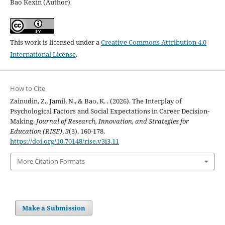
Bao Kexin (Author)
This work is licensed under a
Creative Commons Attribution 4.0
International License
.
How to Cite
Zainudin, Z., Jamil, N., & Bao, K. . (2026). The Interplay of
Psychological Factors and Social Expectations in Career Decision-
Making.
Journal of Research, Innovation, and Strategies for
Education (RISE)
,
3
(3), 160-178.
https://doi.org/10.70148/rise.v3i3.11
More Citation Formats
Make a Submission