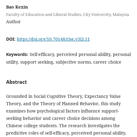
Bao Kexin
Faculty of Education and Liberal Studies, City University, Malaysia
Author
DOI:
https://doi.org/10.70148/rise.v3i3.11
Keywords:
Self-efficacy, perceived personal ability, personal
utility, support seeking, subjective norms, career choice
Abstract
Grounded in Social Cognitive Theory, Expectancy Value
Theory, and the Theory of Planned Behavior, this study
examines how psychological factors influence support-
seeking behavior and career choice decisions among
Chinese college students. The research investigates the
predictive roles of self-efficacy, perceived personal ability,