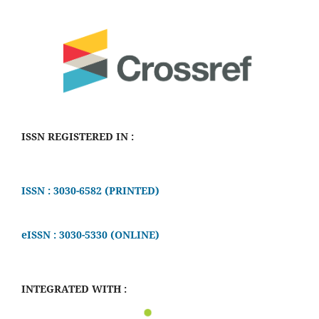
ISSN REGISTERED IN :
ISSN : 3030-6582 (PRINTED)
eISSN : 3030-5330 (ONLINE)
INTEGRATED WITH :