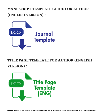
MANUSCRIPT TEMPLATE GUIDE FOR AUTHOR
(ENGLISH VERSION) :
TITLE PAGE TEMPLATE FOR AUTHOR (ENGLISH
VERSION) :