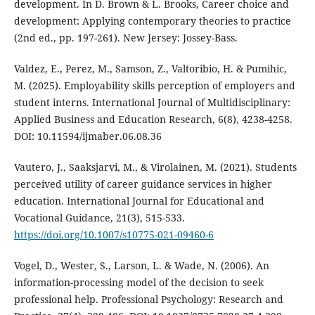
development. In D. Brown & L. Brooks, Career choice and
development: Applying contemporary theories to practice
(2nd ed., pp. 197-261). New Jersey: Jossey-Bass.
Valdez, E., Perez, M., Samson, Z., Valtoribio, H. & Pumihic,
M. (2025). Employability skills perception of employers and
student interns. International Journal of Multidisciplinary:
Applied Business and Education Research, 6(8), 4238-4258.
DOI: 10.11594/ijmaber.06.08.36
Vautero, J., Saaksjarvi, M., & Virolainen, M. (2021). Students
perceived utility of career guidance services in higher
education. International Journal for Educational and
Vocational Guidance, 21(3), 515-533.
https://doi.org/10.1007/s10775-021-09460-6
Vogel, D., Wester, S., Larson, L. & Wade, N. (2006). An
information-processing model of the decision to seek
professional help. Professional Psychology: Research and