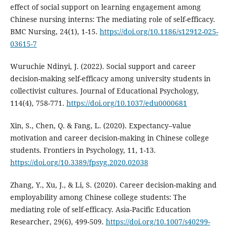
effect of social support on learning engagement among
Chinese nursing interns: The mediating role of self-efficacy.
BMC Nursing, 24(1), 1-15.
https://doi.org/10.1186/s12912-025-
03615-7
Wuruchie Ndinyi, J. (2022). Social support and career
decision-making self-efficacy among university students in
collectivist cultures. Journal of Educational Psychology,
114(4), 758-771.
https://doi.org/10.1037/edu0000681
Xin, S., Chen, Q. & Fang, L. (2020). Expectancy–value
motivation and career decision-making in Chinese college
students. Frontiers in Psychology, 11, 1-13.
https://doi.org/10.3389/fpsyg.2020.02038
Zhang, Y., Xu, J., & Li, S. (2020). Career decision-making and
employability among Chinese college students: The
mediating role of self-efficacy. Asia-Pacific Education
Researcher, 29(6), 499-509.
https://doi.org/10.1007/s40299-