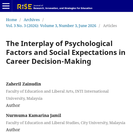
Home
/
Archives
/
Vol. 3 No. 3 (2026): Volume 3, Number 3, June 2026
/
Articles
The Interplay of Psychological
Factors and Social Expectations in
Career Decision-Making
Zaheril Zainudin
Faculty of Education and Liberal Arts, INTI International
University, Malaysia
Author
Nurmuma Kamarina Jamil
Faculty of Education and Liberal Studies, City University, Malaysia
Author