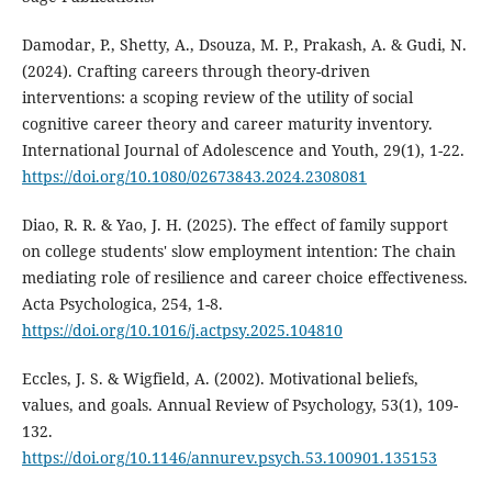
Damodar, P., Shetty, A., Dsouza, M. P., Prakash, A. & Gudi, N.
(2024). Crafting careers through theory-driven
interventions: a scoping review of the utility of social
cognitive career theory and career maturity inventory.
International Journal of Adolescence and Youth, 29(1), 1-22.
https://doi.org/10.1080/02673843.2024.2308081
Diao, R. R. & Yao, J. H. (2025). The effect of family support
on college students' slow employment intention: The chain
mediating role of resilience and career choice effectiveness.
Acta Psychologica, 254, 1-8.
https://doi.org/10.1016/j.actpsy.2025.104810
Eccles, J. S. & Wigfield, A. (2002). Motivational beliefs,
values, and goals. Annual Review of Psychology, 53(1), 109-
132.
https://doi.org/10.1146/annurev.psych.53.100901.135153