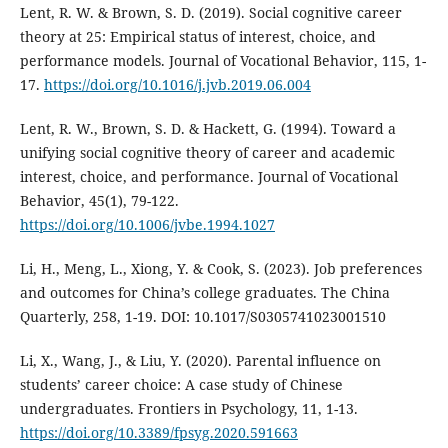
Lent, R. W. & Brown, S. D. (2019). Social cognitive career
theory at 25: Empirical status of interest, choice, and
performance models. Journal of Vocational Behavior, 115, 1-
17.
https://doi.org/10.1016/j.jvb.2019.06.004
Lent, R. W., Brown, S. D. & Hackett, G. (1994). Toward a
unifying social cognitive theory of career and academic
interest, choice, and performance. Journal of Vocational
Behavior, 45(1), 79-122.
https://doi.org/10.1006/jvbe.1994.1027
Li, H., Meng, L., Xiong, Y. & Cook, S. (2023). Job preferences
and outcomes for China’s college graduates. The China
Quarterly, 258, 1-19. DOI: 10.1017/S0305741023001510
Li, X., Wang, J., & Liu, Y. (2020). Parental influence on
students’ career choice: A case study of Chinese
undergraduates. Frontiers in Psychology, 11, 1-13.
https://doi.org/10.3389/fpsyg.2020.591663