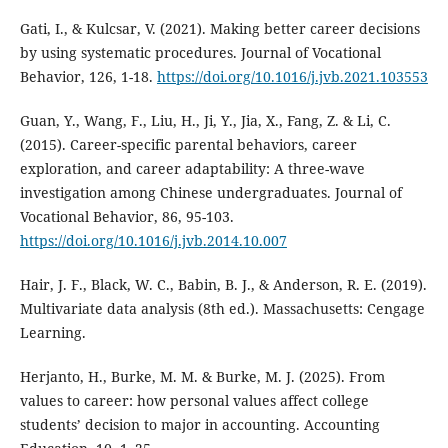
Gati, I., & Kulcsar, V. (2021). Making better career decisions
by using systematic procedures. Journal of Vocational
Behavior, 126, 1-18.
https://doi.org/10.1016/j.jvb.2021.103553
Guan, Y., Wang, F., Liu, H., Ji, Y., Jia, X., Fang, Z. & Li, C.
(2015). Career-specific parental behaviors, career
exploration, and career adaptability: A three-wave
investigation among Chinese undergraduates. Journal of
Vocational Behavior, 86, 95-103.
https://doi.org/10.1016/j.jvb.2014.10.007
Hair, J. F., Black, W. C., Babin, B. J., & Anderson, R. E. (2019).
Multivariate data analysis (8th ed.). Massachusetts: Cengage
Learning.
Herjanto, H., Burke, M. M. & Burke, M. J. (2025). From
values to career: how personal values affect college
students’ decision to major in accounting. Accounting